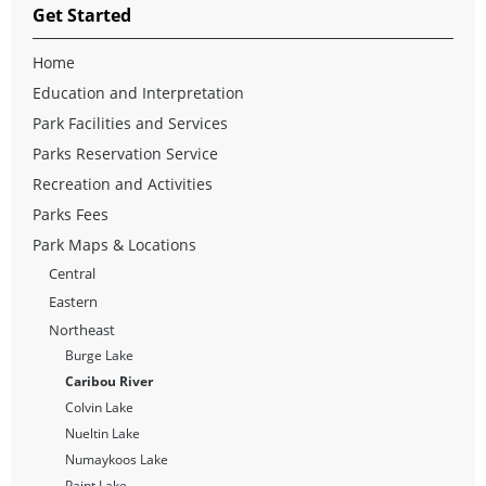
Get Started
Home
Education and Interpretation
Park Facilities and Services
Parks Reservation Service
Recreation and Activities
Parks Fees
Park Maps & Locations
Central
Eastern
Northeast
Burge Lake
Caribou River
Colvin Lake
Nueltin Lake
Numaykoos Lake
Paint Lake