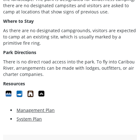
there are no designated campsites and visitors are asked to
camp at locations that show signs of previous use.
Where to Stay
As there are no designated campgrounds, visitors are expected
to camp at an existing site, which is usually marked by a
primitive fire ring.
Park Directions
There is no direct road access into the park. To fly into Caribou
River, arrangements can be made with lodges, outfitters, or air
charter companies.
Resources
Management Plan
System Plan