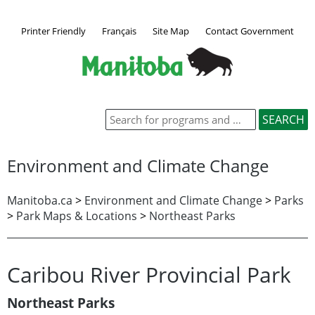
Printer Friendly
Français
Site Map
Contact Government
Environment and Climate Change
Manitoba.ca
>
Environment and Climate Change
>
Parks
>
Park Maps & Locations
>
Northeast Parks
Caribou River Provincial Park
Northeast Parks