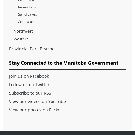
Pisew Falls
Sand Lakes
Zed Lake
Northwest
Western
Provincial Park Beaches
Stay Connected to the Manitoba Government
Join us on Facebook
Follow us on Twitter
Subscribe to our RSS
View our videos on YouTube
View our photos on Flickr