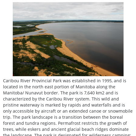
Caribou River Provincial Park was established in 1995, and is
located in the north east portion of Manitoba along the
Manitoba/ Nunavut border. The park is 7,640 km2 and is
characterized by the Caribou River system. This wild and
pristine waterway is marked by rapids and waterfalls and is
only accessible by aircraft or an extended canoe or snowmobile
trip. The park landscape is a transition between the boreal
forest and tundra regions. Permafrost restricts the growth of
trees, while eskers and ancient glacial beach ridges dominate
the landscape. The park is designated for wilderness camping;