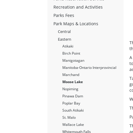
Recreation and Activities
Parks Fees
Park Maps & Locations
Central
Eastern
T
Atikaki
t
Birch Point
A
Manigotagan
t
Manitoba-Ontario Interprovincial
a
Marchand
T
Moose Lake
g
Nopiming
c
Pinawa Dam
W
Poplar Bay
T
South Atikaki
P
St. Malo
Wallace Lake
T
a
Whitemouth Falls