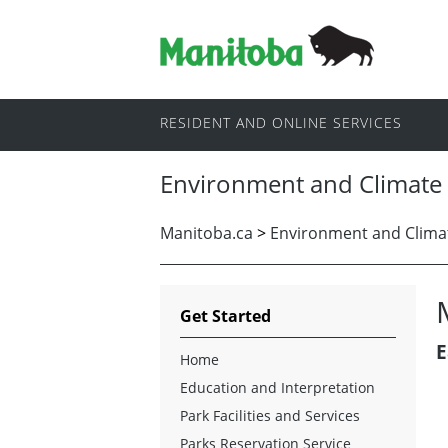
RESIDENT AND ONLINE SERVICES
Environment and Climate
Manitoba.ca
>
Environment and Clima
Get Started
E
Home
Education and Interpretation
Park Facilities and Services
Parks Reservation Service