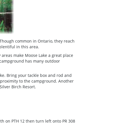
s. Though common in Ontario, they reach
lentiful in this area.
lay areas make Moose Lake a great place
he campground has many outdoor
ake. Bring your tackle box and rod and
in proximity to the campground. Another
Silver Birch Resort.
th on PTH 12 then turn left onto PR 308