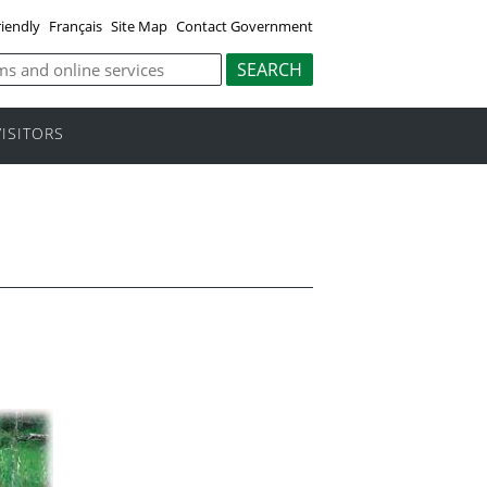
riendly
Français
Site Map
Contact Government
VISITORS