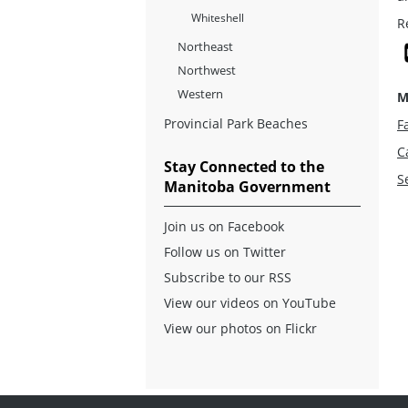
Whiteshell
R
Northeast
Northwest
Western
M
Provincial Park Beaches
Fa
C
Stay Connected to the
S
Manitoba Government
Join us on Facebook
Follow us on Twitter
Subscribe to our RSS
View our videos on YouTube
View our photos on Flickr