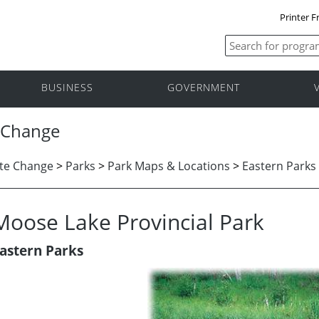
Printer F
BUSINESS
GOVERNMENT
 Change
te Change
>
Parks
>
Park Maps & Locations
>
Eastern Parks
Moose Lake Provincial Park
astern Parks