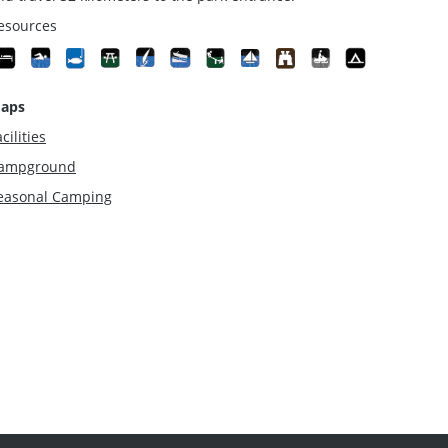
esources
aps
cilities
ampground
easonal Camping