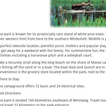
he park is known for its provincially rare stand of white pine tree
heir western limit from here to the southern Whiteshell. Wildlife is p
 perfect lakeside location, plentiful picnic shelters and popular p
o get away for a weekend with the family. For summertime fun, t
ctivities including a horseshoe pitch and a volleyball court.
ake a leisurely stroll along the long beach on the shore of Moose L
o fishing off the sand or in a boat. The boat dock and launch are 
onvenience is the grocery store located within the park, next to the 
here to Stay
he campground offers 72 basic and 24 electrical sites.
ark Directions
he park is located 160 kilometres southeast of Winnipeg. Travel sou
nd travel 32 kilometers to the park entrance.