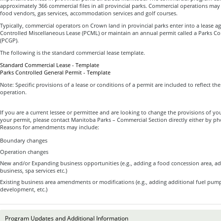
approximately 366 commercial files in all provincial parks. Commercial operations may
food vendors, gas services, accommodation services and golf courses.
Typically, commercial operators on Crown land in provincial parks enter into a lease a
Controlled Miscellaneous Lease (PCML) or maintain an annual permit called a Parks Co
(PCGP).
The following is the standard commercial lease template.
Standard Commercial Lease - Template
Parks Controlled General Permit - Template
Note: Specific provisions of a lease or conditions of a permit are included to reflect th
operation.
If you are a current lessee or permittee and are looking to change the provisions of you
your permit, please contact Manitoba Parks – Commercial Section directly either by p
Reasons for amendments may include:
Boundary changes
Operation changes
New and/or Expanding business opportunities (e.g., adding a food concession area, ad
business, spa services etc.)
Existing business area amendments or modifications (e.g., adding additional fuel pum
development, etc.)
Program Updates and Additional Information