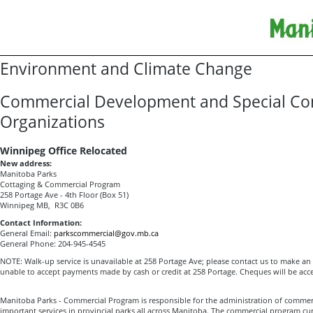
Environment and Climate Change
Commercial Development and Special Co
Organizations
Winnipeg Office Relocated
New address:
Manitoba Parks
Cottaging & Commercial Program
258 Portage Ave - 4th Floor (Box 51)
Winnipeg MB, R3C 0B6
Contact Information:
General Email:
parkscommercial@gov.mb.ca
General Phone: 204-945-4545
NOTE: Walk-up service is unavailable at 258 Portage Ave; please contact us to make a
unable to accept payments made by cash or credit at 258 Portage. Cheques will be acc
Manitoba Parks - Commercial Program is responsible for the administration of commer
important services in provincial parks all across Manitoba. The commercial program cu