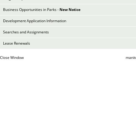
Business Opportunities in Parks -
New Notice
Development Application Information
Searches and Assignments
Lease Renewals
Close Window
manit