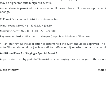
may be higher for certain high risk events).
A special events permit will not be issued until the certificate of insurance is provide
Change.
C. Permit Fee – contact district to determine fee.
Minor event: $30.00 + $1.50 G.S.T. = $31.50
Moderate event: $60.00 + $3.00 G.S.T. = $63.00
Payment at district office: cash or cheque (payable to Minister of Finance).
4. Park staff review the application to determine if the event should be approved. Th
to fulfill special conditions (i.e. hire staff for traffic control) in order to obtain the permi
Additional Fees for Staging a Special Event ?
Any costs incurred by park staff to assist in event staging may be charged to the event
Close Window
manit