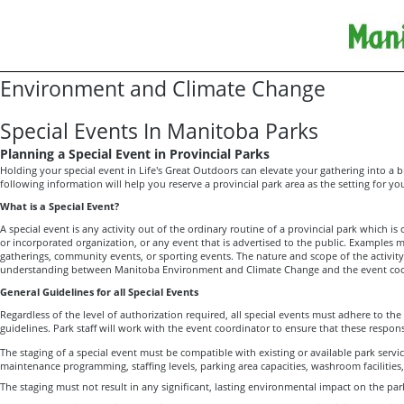
Environment and Climate Change
Special Events In Manitoba Parks
Planning a Special Event in Provincial Parks
Holding your special event in Life's Great Outdoors can elevate your gathering into a br
following information will help you reserve a provincial park area as the setting for you
What is a Special Event?
A special event is any activity out of the ordinary routine of a provincial park which is 
or incorporated organization, or any event that is advertised to the public. Examples
gatherings, community events, or sporting events. The nature and scope of the activity 
understanding between Manitoba Environment and Climate Change and the event coo
General Guidelines for all Special Events
Regardless of the level of authorization required, all special events must adhere to the
guidelines. Park staff will work with the event coordinator to ensure that these responsib
The staging of a special event must be compatible with existing or available park service
maintenance programming, staffing levels, parking area capacities, washroom facilities,
The staging must not result in any significant, lasting environmental impact on the par