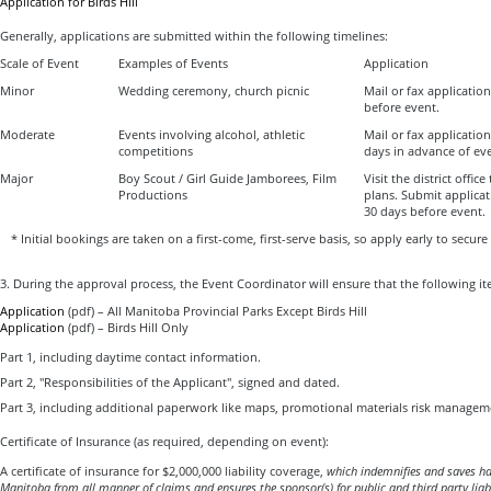
Application for Birds Hill
Generally, applications are submitted within the following timelines:
Scale of Event
Examples of Events
Application
Minor
Wedding ceremony, church picnic
Mail or fax applicatio
before event.
Moderate
Events involving alcohol, athletic
Mail or fax applicatio
competitions
days in advance of ev
Major
Boy Scout / Girl Guide Jamborees, Film
Visit the district office
Productions
plans. Submit applica
30 days before event.
* Initial bookings are taken on a first-come, first-serve basis, so apply early to secure
3. During the approval process, the Event Coordinator will ensure that the following ite
Application
(pdf) – All Manitoba Provincial Parks Except Birds Hill
Application
(pdf) – Birds Hill Only
Part 1, including daytime contact information.
Part 2, "Responsibilities of the Applicant", signed and dated.
Part 3, including additional paperwork like maps, promotional materials risk manageme
Certificate of Insurance (as required, depending on event):
A certificate of insurance for $2,000,000 liability coverage,
which
indemnifies and saves ha
Manitoba
from all manner of claims and ensures the sponsor(s) for public and third party liabi