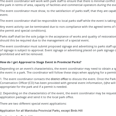
The event coordinator will work with park staff to ensure that there is minimal conflic
the park in terms of area, capacity of facilities and commercial operators during the ev
The event coordinator must show, to the satisfaction of parks staff, that they are capa
event.
The event coordinator shall be responsible to local parks staff while the event is taking
Any event activity can be terminated due to non-compliance with the agreed terms of t
the permit and special conditions).
Parks staff shall be the sole judge in the acceptance of works and quality of restoration
should this be required due to the management of a special event.
The event coordinator must submit proposed signage and advertising to parks staff up
of signage is subject to approval. Event signage or advertising placed on park signage or 
prohibited and will be removed.
How do I get Approval to Stage Event in Provincial Parks?
Depending on an event's characteristics, the event coordinator may need to obtain a s
the event in a park. The coordinator will follow these steps when applying for a permit
1. The event coordinator contacts the
district office
to discuss the event. Once the Park
Conservation Officer (CO) has been provided with general event information, (s)he will 
appropriate for the park and if a permit is needed.
2. Depending on the characteristics of the event, the event coordinator may be reques
application package and send it to the local park office.
There are two different special event applications:
Application for all Manitoba Provincial Parks, except Birds Hill