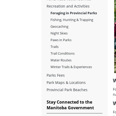
Recreation and Activities
Foraging in Provincial Parks
Fishing, Hunting & Trapping
Geocaching
Night Skies
Paws in Parks
Trails
Trail Conditions
Water Routes
Winter Trails & Experiences
Parks Fees
W
Park Maps & Locations
F
Provincial Park Beaches
n
Stay Connected to the
W
Manitoba Government
F