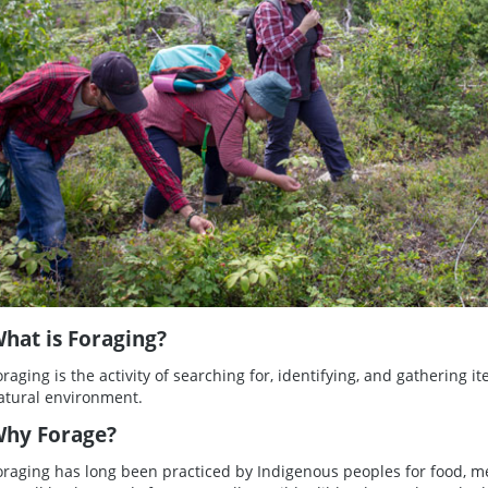
hat is Foraging?
oraging is the activity of searching for, identifying, and gathering it
atural environment.
hy Forage?
oraging has long been practiced by Indigenous peoples for food, m