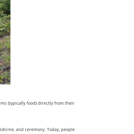
ems (typically food) directly from their
edicine, and ceremony. Today, people