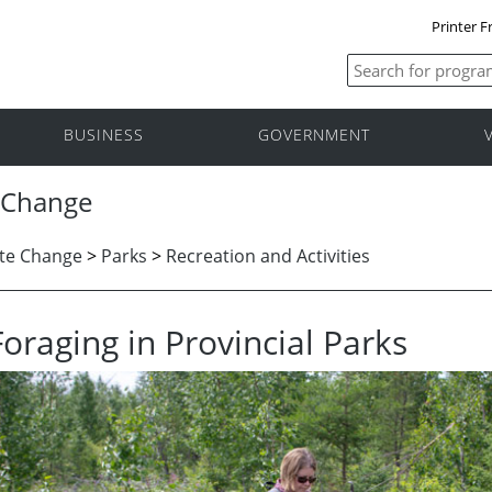
Printer F
BUSINESS
GOVERNMENT
 Change
te Change
>
Parks
>
Recreation and Activities
Foraging in Provincial Parks