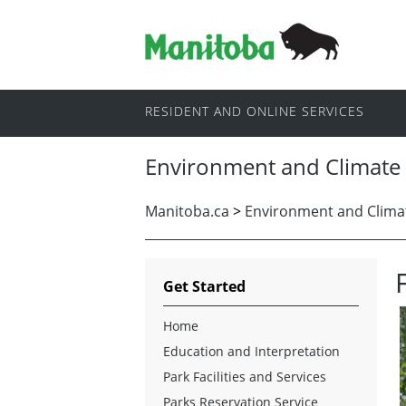
RESIDENT AND ONLINE SERVICES
Environment and Climate
Manitoba.ca
>
Environment and Clima
Get Started
Home
Education and Interpretation
Park Facilities and Services
Parks Reservation Service