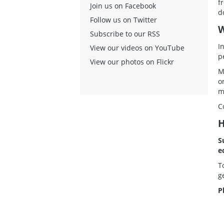
f
Join us on Facebook
d
Follow us on Twitter
W
Subscribe to our RSS
I
View our videos on YouTube
p
View our photos on Flickr
M
o
m
C
H
S
e
T
g
P