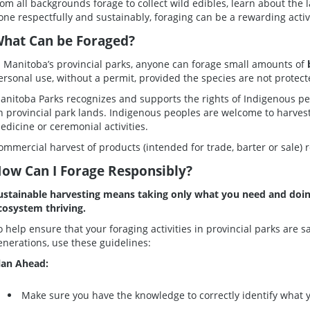
rom all backgrounds forage to collect wild edibles, learn about the
one respectfully and sustainably, foraging can be a rewarding activi
hat Can be Foraged?
n Manitoba’s provincial parks, anyone can forage small amounts of
ersonal use, without a permit, provided the species are not protect
anitoba Parks recognizes and supports the rights of Indigenous peop
n provincial park lands. Indigenous peoples are welcome to harvest
edicine or ceremonial activities.
ommercial harvest of products (intended for trade, barter or sale) 
ow Can I Forage Responsibly?
ustainable harvesting means taking only what you need and doing
cosystem thriving.
o help ensure that your foraging activities in provincial parks are s
enerations, use these guidelines:
lan Ahead:
Make sure you have the knowledge to correctly identify what 