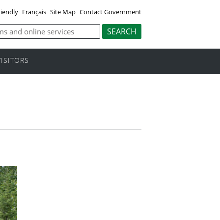
riendly
Français
Site Map
Contact Government
VISITORS