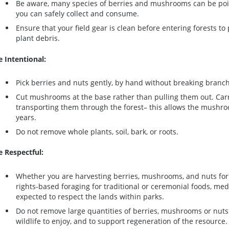
Be aware, many species of berries and mushrooms can be po
you can safely collect and consume.
Ensure that your field gear is clean before entering forests to
plant debris.
e Intentional:
Pick berries and nuts gently, by hand without breaking branche
Cut mushrooms at the base rather than pulling them out. Car
transporting them through the forest– this allows the mushro
years.
Do not remove whole plants, soil, bark, or roots.
e Respectful:
Whether you are harvesting berries, mushrooms, and nuts for 
rights-based foraging for traditional or ceremonial foods, med
expected to respect the lands within parks.
Do not remove large quantities of berries, mushrooms or nuts 
wildlife to enjoy, and to support regeneration of the resource.