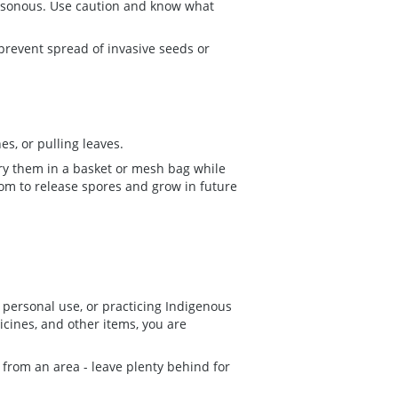
isonous. Use caution and know what
 prevent spread of invasive seeds or
s, or pulling leaves.
ry them in a basket or mesh bag while
om to release spores and grow in future
personal use, or practicing Indigenous
icines, and other items, you are
from an area - leave plenty behind for