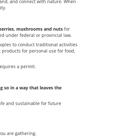
 land, and connect with nature. When
ty.
berries, mushrooms and nuts
for
ed under federal or provincial law.
les to conduct traditional activities
 products for personal use for food,
requires a permit.
 so in a way that leaves the
afe and sustainable for future
you are gathering.