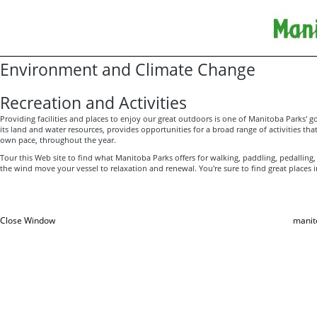
Environment and Climate Change
Recreation and Activities
Providing facilities and places to enjoy our great outdoors is one of Manitoba Parks' go
its land and water resources, provides opportunities for a broad range of activities that 
own pace, throughout the year.
Tour this Web site to find what Manitoba Parks offers for walking, paddling, pedalling,
the wind move your vessel to relaxation and renewal. You're sure to find great places i
Close Window
manit