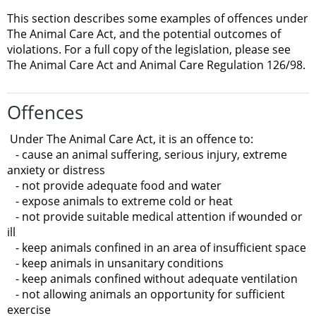
This section describes some examples of offences under
The Animal Care Act, and the potential outcomes of
violations. For a full copy of the legislation, please see
The Animal Care Act and Animal Care Regulation 126/98.
Offences
Under The Animal Care Act, it is an offence to:
- cause an animal suffering, serious injury, extreme
anxiety or distress
- not provide adequate food and water
- expose animals to extreme cold or heat
- not provide suitable medical attention if wounded or
ill
- keep animals confined in an area of insufficient space
- keep animals in unsanitary conditions
- keep animals confined without adequate ventilation
- not allowing animals an opportunity for sufficient
exercise