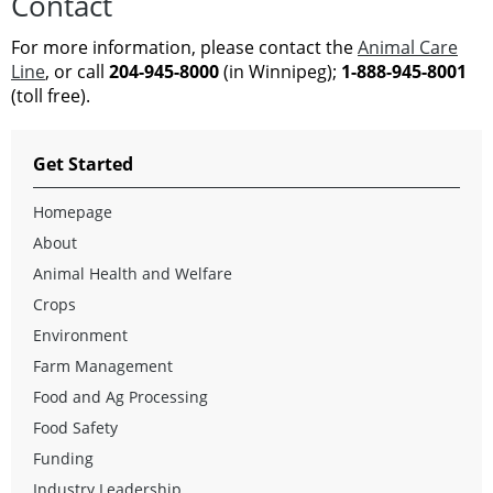
Contact
For more information, please contact the
Animal Care
Line
, or call
204-945-8000
(in Winnipeg);
1-888-945-8001
(toll free).
Get Started
Homepage
About
Animal Health and Welfare
Crops
Environment
Farm Management
Food and Ag Processing
Food Safety
Funding
Industry Leadership