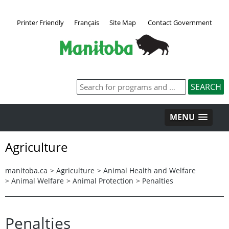
Printer Friendly
Français
Site Map
Contact Government
MENU
Agriculture
manitoba.ca
>
Agriculture
>
Animal Health and Welfare
>
Animal Welfare
>
Animal Protection
>
Penalties
Penalties