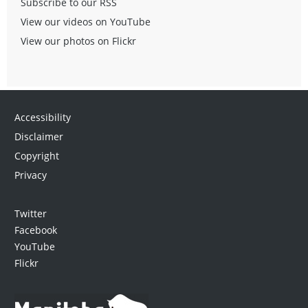
Subscribe to our RSS
View our videos on YouTube
View our photos on Flickr
Accessibility
Disclaimer
Copyright
Privacy
Twitter
Facebook
YouTube
Flickr