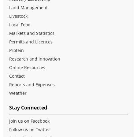
Land Management
Livestock
Local Food
Markets and Statistics
Permits and Licences
Protein
Research and Innovation
Online Resources
Contact
Reports and Expenses
Weather
Stay Connected
Join us on Facebook
Follow us on Twitter