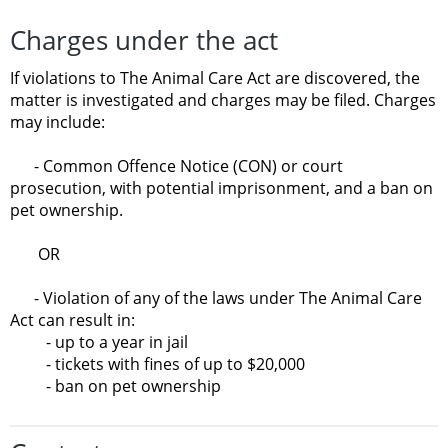
Charges under the act
If violations to The Animal Care Act are discovered, the
matter is investigated and charges may be filed. Charges
may include:
- Common Offence Notice (CON) or court
prosecution, with potential imprisonment, and a ban on
pet ownership.
OR
- Violation of any of the laws under The Animal Care
Act can result in:
- up to a year in jail
- tickets with fines of up to $20,000
- ban on pet ownership