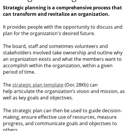
Strategic planning is a comprehensive process that
can transform and revitalize an organization.
It provides people with the opportunity to discuss and
plan for the organization's desired future.
The board, staff and sometimes volunteers and
stakeholders involved take ownership and outline why
an organization exists and what the members want to
accomplish within the organization, within a given
period of time.
The
strategic plan template
(Doc 28Kb) can
help articulate the organization’s vision and mission, as
well as key goals and objectives.
The strategic plan can then be used to guide decision-
making, ensure effective use of resources, measure
progress, and communicate goals and objectives to
others.