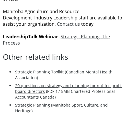
Manitoba Agriculture and Resource
Development Industry Leadership staff are available to
assist your organization.
Contact us
today.
LeadershipTalk Webinar
-
Strategic Planning: The
Process
Other related links
Strategic Planning Toolkit
(Canadian Mental Health
Association)
20 questions on strategy and planning for not-for-profit
board directors
(PDF 1.15MB Chartered Professional
Accountants Canada)
Strategic Planning
(Manitoba Sport, Culture, and
Heritage)