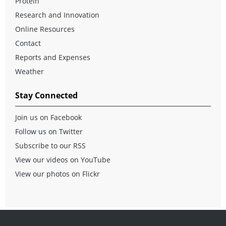
Protein
Research and Innovation
Online Resources
Contact
Reports and Expenses
Weather
Stay Connected
Join us on Facebook
Follow us on Twitter
Subscribe to our RSS
View our videos on YouTube
View our photos on Flickr