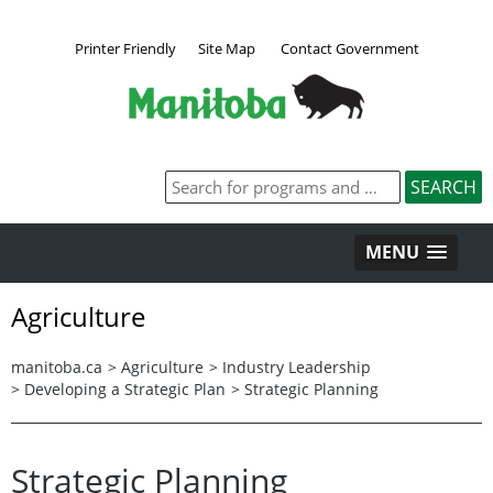
Printer Friendly
Site Map
Contact Government
MENU
Agriculture
manitoba.ca
>
Agriculture
>
Industry Leadership
>
Developing a Strategic Plan
>
Strategic Planning
Strategic Planning