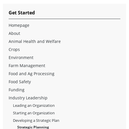
Get Started
Homepage
About
Animal Health and Welfare
Crops
Environment
Farm Management
Food and Ag Processing
Food Safety
Funding
Industry Leadership
Leading an Organization
Starting an Organization
Developing a Strategic Plan
Strategic Planning