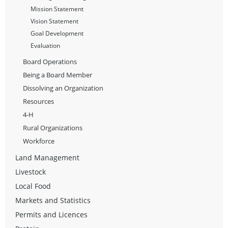
Mission Statement
Vision Statement
Goal Development
Evaluation
Board Operations
Being a Board Member
Dissolving an Organization
Resources
4-H
Rural Organizations
Workforce
Land Management
Livestock
Local Food
Markets and Statistics
Permits and Licences