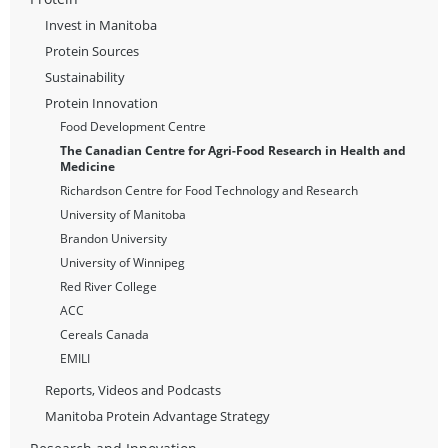
Invest in Manitoba
Protein Sources
Sustainability
Protein Innovation
Food Development Centre
The Canadian Centre for Agri-Food Research in Health and
Medicine
Richardson Centre for Food Technology and Research
University of Manitoba
Brandon University
University of Winnipeg
Red River College
ACC
Cereals Canada
EMILI
Reports, Videos and Podcasts
Manitoba Protein Advantage Strategy