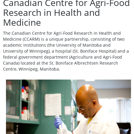
Canadian Centre for Agri-Food
Research in Health and
Medicine
The Canadian Centre for Agri-Food Research in Health and
Medicine (CCARM) is a unique partnership, consisting of two
academic institutions (the University of Manitoba and
University of Winnipeg), a hospital (St. Boniface Hospital) and a
federal government department (Agriculture and Agri-Food
Canada) located at the St. Boniface Albrechtsen Research
Centre, Winnipeg, Manitoba.