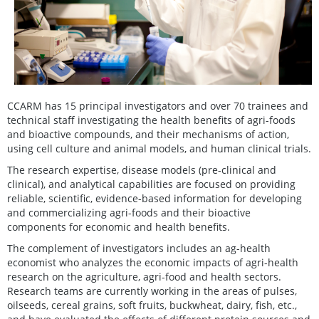
CCARM has 15 principal investigators and over 70 trainees and
technical staff investigating the health benefits of agri-foods
and bioactive compounds, and their mechanisms of action,
using cell culture and animal models, and human clinical trials.
The research expertise, disease models (pre-clinical and
clinical), and analytical capabilities are focused on providing
reliable, scientific, evidence-based information for developing
and commercializing agri-foods and their bioactive
components for economic and health benefits.
The complement of investigators includes an ag-health
economist who analyzes the economic impacts of agri-health
research on the agriculture, agri-food and health sectors.
Research teams are currently working in the areas of pulses,
oilseeds, cereal grains, soft fruits, buckwheat, dairy, fish, etc.,