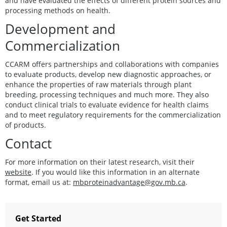
and have evaluated the effects of different protein sources and
processing methods on health.
Development and
Commercialization
CCARM offers partnerships and collaborations with companies
to evaluate products, develop new diagnostic approaches, or
enhance the properties of raw materials through plant
breeding, processing techniques and much more. They also
conduct clinical trials to evaluate evidence for health claims
and to meet regulatory requirements for the commercialization
of products.
Contact
For more information on their latest research, visit their
website
. If you would like this information in an alternate
format, email us at:
mbproteinadvantage@gov.mb.ca
.
Get Started