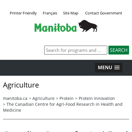
Printer Friendly
Français
Site Map
Contact Government
MENU
Agriculture
manitoba.ca
>
Agriculture
>
Protein
>
Protein Innovation
>
The Canadian Centre for Agri-Food Research in Health and
Medicine