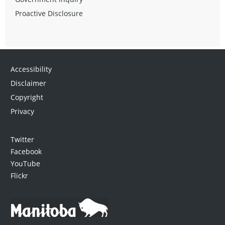
Proactive Disclosure
Accessibility
Disclaimer
Copyright
Privacy
Twitter
Facebook
YouTube
Flickr