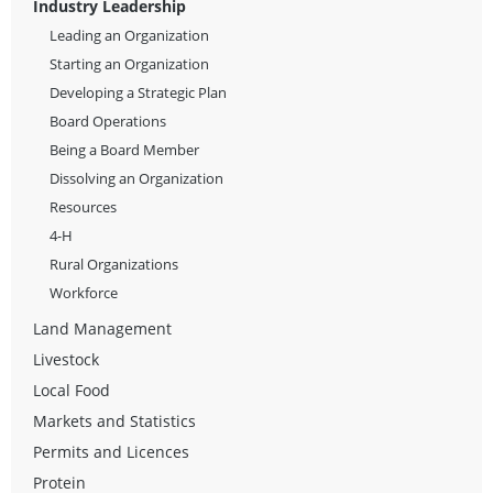
Industry Leadership
Leading an Organization
Starting an Organization
Developing a Strategic Plan
Board Operations
Being a Board Member
Dissolving an Organization
Resources
4-H
Rural Organizations
Workforce
Land Management
Livestock
Local Food
Markets and Statistics
Permits and Licences
Protein