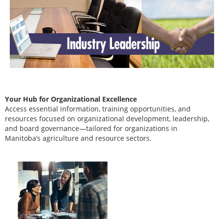
Your Hub for Organizational Excellence
Access essential information, training opportunities, and
resources focused on organizational development, leadership,
and board governance—tailored for organizations in
Manitoba’s agriculture and resource sectors.