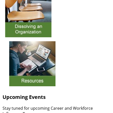
Upcoming Events
Stay tuned for upcoming Career and Workforce