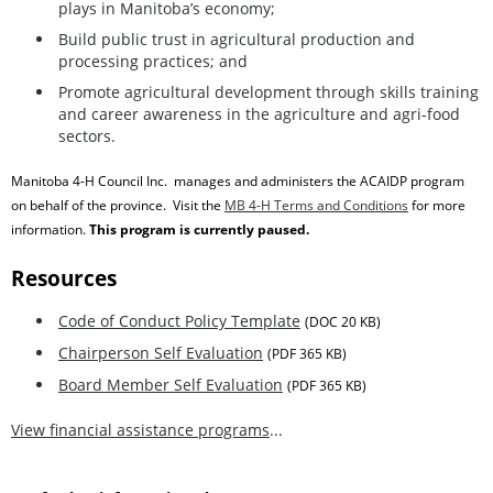
plays in Manitoba’s economy;
Build public trust in agricultural production and
processing practices; and
Promote agricultural development through skills training
and career awareness in the agriculture and agri-food
sectors.
Manitoba 4-H Council Inc. manages and administers the ACAIDP program
on behalf of the province. Visit the
MB 4-H Terms and Conditions
for more
information
.
This program is currently paused.
Resources
Code of Conduct Policy Template
(DOC 20 KB)
Chairperson Self Evaluation
(PDF 365 KB)
Board Member Self Evaluation
(PDF 365 KB)
View financial assistance programs
...