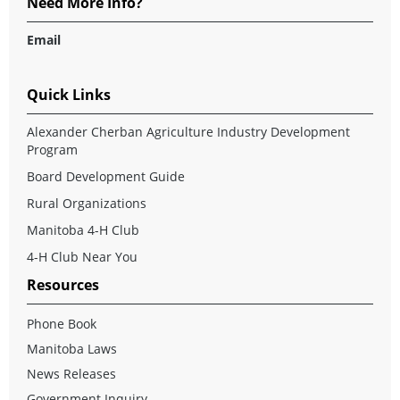
Need More Info?
Email
Quick Links
Alexander Cherban Agriculture Industry Development
Program
Board Development Guide
Rural Organizations
Manitoba 4-H Club
4-H Club Near You
Resources
Phone Book
Manitoba Laws
News Releases
Government Inquiry