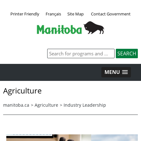
Printer Friendly
Français
Site Map
Contact Government
MENU
Agriculture
manitoba.ca
>
Agriculture
>
Industry Leadership