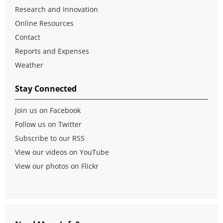
Research and Innovation
Online Resources
Contact
Reports and Expenses
Weather
Stay Connected
Join us on Facebook
Follow us on Twitter
Subscribe to our RSS
View our videos on YouTube
View our photos on Flickr