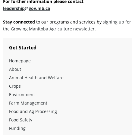
For further information please contact
leadership@gov.mb.ca
Stay connected
to our programs and services by
signing up for
the Growing Manitoba Agriculture newsletter
.
Get Started
Homepage
About
Animal Health and Welfare
Crops
Environment
Farm Management
Food and Ag Processing
Food Safety
Funding