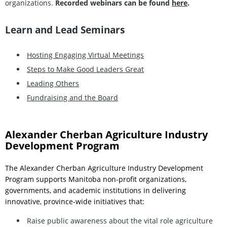
organizations.
Recorded webinars can be found
here
.
Learn and Lead Seminars
Hosting Engaging Virtual Meetings
Steps to Make Good Leaders Great
Leading Others
Fundraising and the Board
Alexander Cherban Agriculture Industry
Development Program
The Alexander Cherban Agriculture Industry Development
Program supports Manitoba non-profit organizations,
governments, and academic institutions in delivering
innovative, province-wide initiatives that:
Raise public awareness about the vital role agriculture