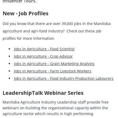
Influencer Tours.
New - Job Profiles
Did you know that there are over 39,000 jobs in the Manitoba
agriculture and agri-food industry? Check out these job
profiles for more information.
Jobs in Agriculture - Food Scientist
Jobs in Agriculture - Crop Advisor
Jobs in Agriculture - Grain Marketing Analysts
Jobs in Agriculture - Farm Livestock Workers
Jobs in Agriculture - Food Industry Production Labourers
L
eadershipTalk
Webinar Series
Manitoba Agriculture Industry Leadership staff provide free
webinars on building the organizational capacity within the
agriculture sector which results in high performing