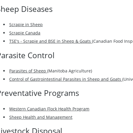
Sheep Diseases
Scrapie in Sheep
Scrapie Canada
TSE's - Scrapie and BSE in Sheep & Goats
(Canadian Food Insp
Parasite Control
Parasites of Sheep
(Manitoba Agriculture)
Control of Gastrointestinal Parasites in Sheep and Goats
(Univ
Preventative Programs
Western Canadian Flock Health Program
Sheep Health and Management
Livestock Disposal