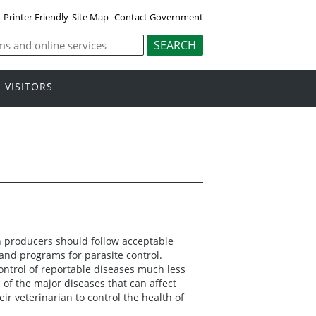
Printer Friendly
Site Map
Contact Government
VISITORS
n producers should follow acceptable
nd programs for parasite control.
ntrol of reportable diseases much less
f the major diseases that can affect
ir veterinarian to control the health of