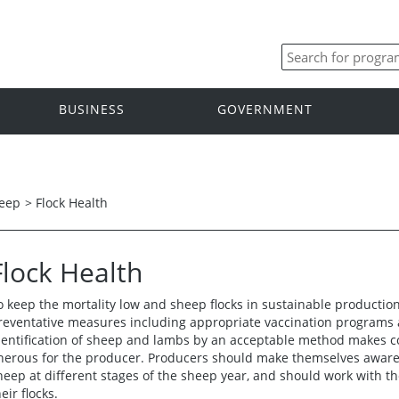
BUSINESS
GOVERNMENT
eep
>
Flock Health
Flock Health
o keep the mortality low and sheep flocks in sustainable productio
reventative measures including appropriate vaccination programs a
dentification of sheep and lambs by an acceptable method makes co
nerous for the producer. Producers should make themselves aware o
heep at different stages of the sheep year, and should work with the
eir flocks.