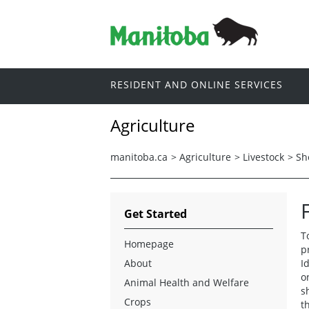
RESIDENT AND ONLINE SERVICES
Agriculture
manitoba.ca
>
Agriculture
>
Livestock
>
Sh
Get Started
T
Homepage
p
About
I
o
Animal Health and Welfare
s
Crops
th