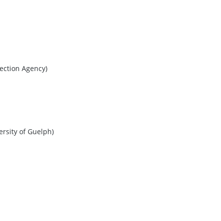
ection Agency)
ersity of Guelph)