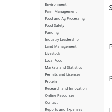
Environment
Farm Management
Food and Ag Processing
Food Safety
Funding
Industry Leadership
Land Management
Livestock
Local Food
Markets and Statistics
Permits and Licences
Protein
Research and Innovation
Online Resources
Contact
Reports and Expenses