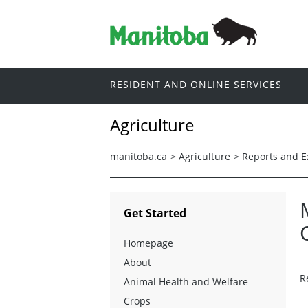
RESIDENT AND ONLINE SERVICES
Agriculture
manitoba.ca
>
Agriculture
>
Reports and 
Get Started
Homepage
About
R
Animal Health and Welfare
Crops