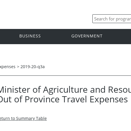
BUSINESS
GOVERNMENT
Expenses
>
2019-20-q3a
Minister of Agriculture and Res
Out of Province Travel Expenses
eturn to Summary Table