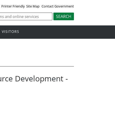
Printer Friendly
Site Map
Contact Government
VISITORS
ource Development -