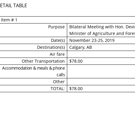
ETAIL TABLE
Item # 1
Purpose
Bilateral Meeting with Hon. Dev
Minister of Agriculture and Fore
Date(s)
November 23-25, 2019
Destination(s)
Calgary, AB
Air fare
Other Transportation
$78.00
Accommodation & meals & phone
calls
Other
TOTAL:
$78.00