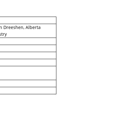
in Dreeshen, Alberta
stry