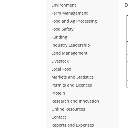
D
Environment
Farm Management
Food and Ag Processing
Food Safety
Funding
Industry Leadership
Land Management
Livestock
Local Food
Markets and Statistics
Permits and Licences
Protein
Research and Innovation
Online Resources
Contact
Reports and Expenses