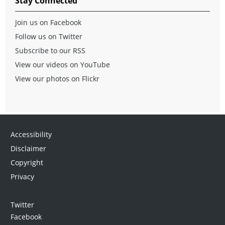
Stay Connected
Join us on Facebook
Follow us on Twitter
Subscribe to our RSS
View our videos on YouTube
View our photos on Flickr
Accessibility
Disclaimer
Copyright
Privacy
Twitter
Facebook