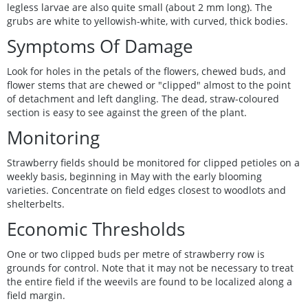
legless larvae are also quite small (about 2 mm long). The
grubs are white to yellowish-white, with curved, thick bodies.
Symptoms Of Damage
Look for holes in the petals of the flowers, chewed buds, and
flower stems that are chewed or "clipped" almost to the point
of detachment and left dangling. The dead, straw-coloured
section is easy to see against the green of the plant.
Monitoring
Strawberry fields should be monitored for clipped petioles on a
weekly basis, beginning in May with the early blooming
varieties. Concentrate on field edges closest to woodlots and
shelterbelts.
Economic Thresholds
One or two clipped buds per metre of strawberry row is
grounds for control. Note that it may not be necessary to treat
the entire field if the weevils are found to be localized along a
field margin.