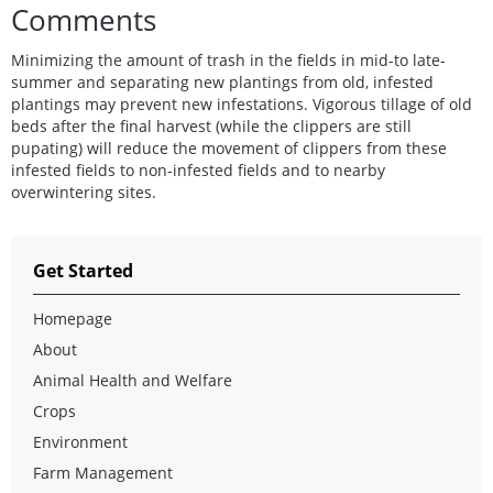
Comments
Minimizing the amount of trash in the fields in mid-to late-
summer and separating new plantings from old, infested
plantings may prevent new infestations. Vigorous tillage of old
beds after the final harvest (while the clippers are still
pupating) will reduce the movement of clippers from these
infested fields to non-infested fields and to nearby
overwintering sites.
Get Started
Homepage
About
Animal Health and Welfare
Crops
Environment
Farm Management