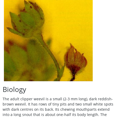
Biology
The adult clipper weevil is a small (2-3 mm long), dark reddish-
brown weevil. It has rows of tiny pits and two small white spots
with dark centres on its back. Its chewing mouthparts extend
into a long snout that is about one-half its body length. The