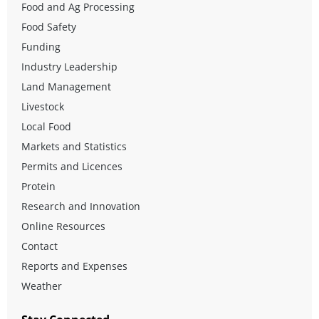
Food and Ag Processing
Food Safety
Funding
Industry Leadership
Land Management
Livestock
Local Food
Markets and Statistics
Permits and Licences
Protein
Research and Innovation
Online Resources
Contact
Reports and Expenses
Weather