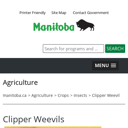
Printer Friendly
Site Map
Contact Government
MENU
Agriculture
manitoba.ca
>
Agriculture
>
Crops
>
Insects
>
Clipper Weevil
Clipper Weevils