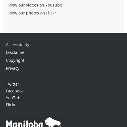
View our videos on YouTube
View our photos on Flickr
Accessibility
Disclaimer
Copyright
Privacy
Twitter
Facebook
YouTube
Flickr