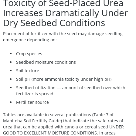
Toxicity of Seed-Placed Urea
Increases Dramatically Under
Dry Seedbed Conditions
Placement of fertilizer with the seed may damage seedling
emergence depending on:
Crop species
Seedbed moisture conditions
Soil texture
Soil pH (more ammonia toxicity under high pH)
Seedbed utilization — amount of seedbed over which
fertilizer is spread
Fertilizer source
Tables are available in several publications (Table 7 of
Manitoba Soil Fertility Guide) that indicate the safe rates of
urea that can be applied with canola or cereal seed UNDER
GOOD TO EXCELLENT MOISTURE CONDITIONS. In areas