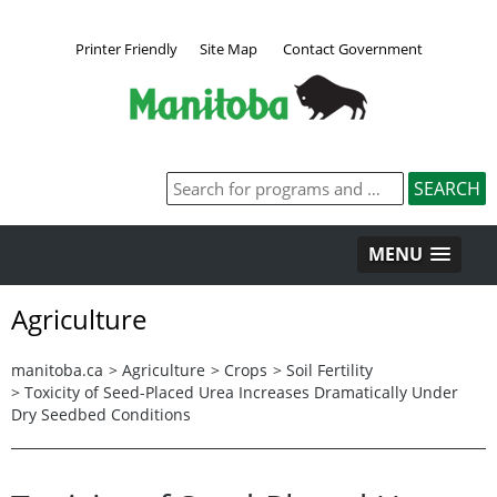
Printer Friendly
Site Map
Contact Government
MENU
Agriculture
manitoba.ca
>
Agriculture
>
Crops
>
Soil Fertility
>
Toxicity of Seed-Placed Urea Increases Dramatically Under
Dry Seedbed Conditions