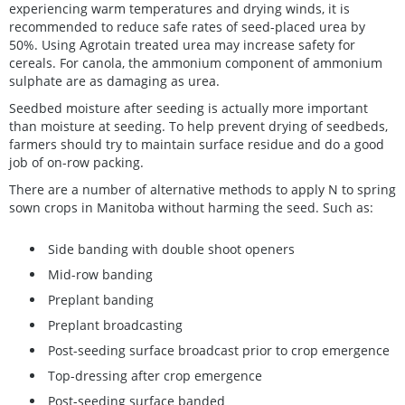
experiencing warm temperatures and drying winds, it is
recommended to reduce safe rates of seed-placed urea by
50%. Using Agrotain treated urea may increase safety for
cereals. For canola, the ammonium component of ammonium
sulphate are as damaging as urea.
Seedbed moisture after seeding is actually more important
than moisture at seeding. To help prevent drying of seedbeds,
farmers should try to maintain surface residue and do a good
job of on-row packing.
There are a number of alternative methods to apply N to spring
sown crops in Manitoba without harming the seed. Such as:
Side banding with double shoot openers
Mid-row banding
Preplant banding
Preplant broadcasting
Post-seeding surface broadcast prior to crop emergence
Top-dressing after crop emergence
Post-seeding surface banded