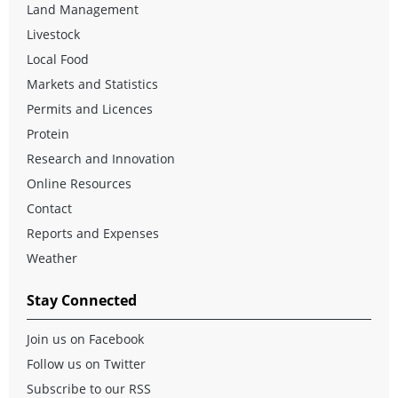
Land Management
Livestock
Local Food
Markets and Statistics
Permits and Licences
Protein
Research and Innovation
Online Resources
Contact
Reports and Expenses
Weather
Stay Connected
Join us on Facebook
Follow us on Twitter
Subscribe to our RSS