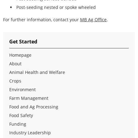
Post-seeding nested or spoke wheeled
For further information, contact your
MB Ag Office
.
Get Started
Homepage
About
Animal Health and Welfare
Crops
Environment
Farm Management
Food and Ag Processing
Food Safety
Funding
Industry Leadership