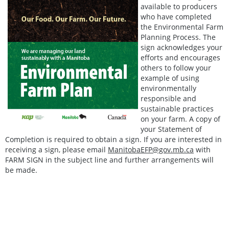
available to producers
who have completed
the Environmental Farm
Planning Process. The
sign acknowledges your
efforts and encourages
others to follow your
example of using
environmentally
responsible and
sustainable practices
on your farm. A copy of
your Statement of
Completion is required to obtain a sign. If you are interested in
receiving a sign, please email
ManitobaEFP@gov.mb.ca
with
FARM SIGN in the subject line and further arrangements will
be made.