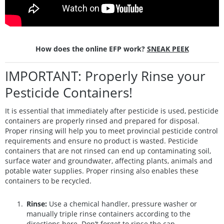
How does the online EFP work?
SNEAK PEEK
IMPORTANT: Properly Rinse your
Pesticide Containers!
It is essential that immediately after pesticide is used, pesticide
containers are properly rinsed and prepared for disposal.
Proper rinsing will help you to meet provincial pesticide control
requirements and ensure no product is wasted. Pesticide
containers that are not rinsed can end up contaminating soil,
surface water and groundwater, affecting plants, animals and
potable water supplies. Proper rinsing also enables these
containers to be recycled.
Rinse:
Use a chemical handler, pressure washer or
manually triple rinse containers according to the
directions
here
. Don’t forget to rinse the cap.