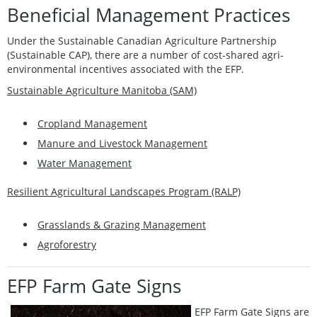
Beneficial Management Practices
Under the Sustainable Canadian Agriculture Partnership
(Sustainable CAP), there are a number of cost-shared agri-
environmental incentives associated with the EFP.
Sustainable Agriculture Manitoba (SAM)
Cropland Management
Manure and Livestock Management
Water Management
Resilient Agricultural Landscapes Program (RALP)
Grasslands & Grazing Management
Agroforestry
EFP Farm Gate Signs
EFP Farm Gate Signs are