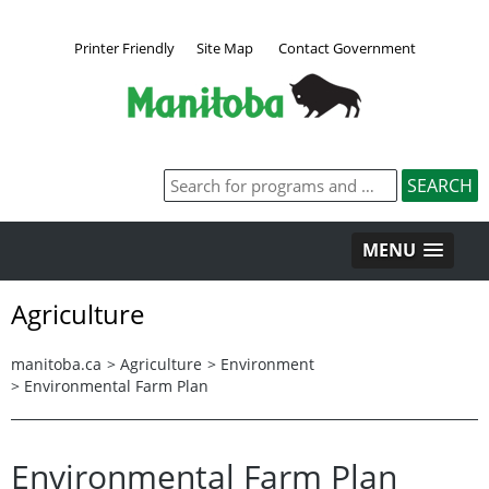
Printer Friendly
Site Map
Contact Government
MENU
Agriculture
manitoba.ca
>
Agriculture
>
Environment
>
Environmental Farm Plan
Environmental Farm Plan