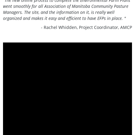
“The new online process to complete the Environmental Farm Plans
went smoothly for all Association of Manitoba Community Pasture
Managers. The site, and the information on it, is really well
organized and makes it easy and efficient to have EFPs in place. "
- Rachel Whidden, Project Coordinator, AMCP