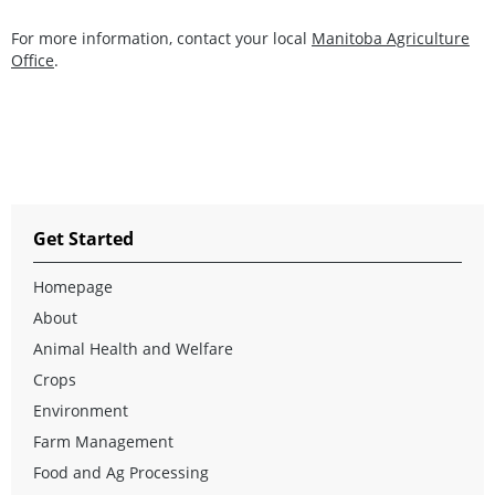
For more information, contact your local
Manitoba Agriculture
Office
.
Get Started
Homepage
About
Animal Health and Welfare
Crops
Environment
Farm Management
Food and Ag Processing