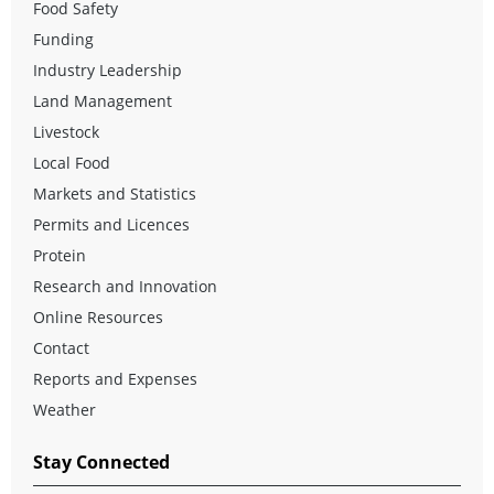
Food Safety
Funding
Industry Leadership
Land Management
Livestock
Local Food
Markets and Statistics
Permits and Licences
Protein
Research and Innovation
Online Resources
Contact
Reports and Expenses
Weather
Stay Connected