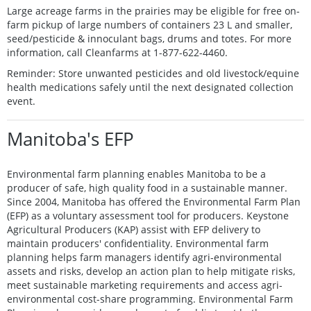
Large acreage farms in the prairies may be eligible for free on-
farm pickup of large numbers of containers 23 L and smaller,
seed/pesticide & innoculant bags, drums and totes. For more
information, call Cleanfarms at 1-877-622-4460.
Reminder: Store unwanted pesticides and old livestock/equine
health medications safely until the next designated collection
event.
Manitoba's EFP
Environmental farm planning enables Manitoba to be a
producer of safe, high quality food in a sustainable manner.
Since 2004, Manitoba has offered the Environmental Farm Plan
(EFP) as a voluntary assessment tool for producers. Keystone
Agricultural Producers (KAP) assist with EFP delivery to
maintain producers' confidentiality. Environmental farm
planning helps farm managers identify agri-environmental
assets and risks, develop an action plan to help mitigate risks,
meet sustainable marketing requirements and access agri-
environmental cost-share programming. Environmental Farm