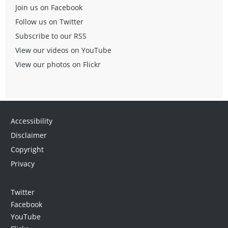
Join us on Facebook
Follow us on Twitter
Subscribe to our RSS
View our videos on YouTube
View our photos on Flickr
Accessibility
Disclaimer
Copyright
Privacy
Twitter
Facebook
YouTube