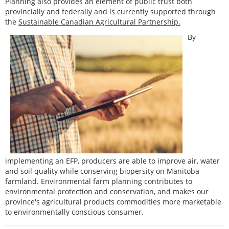
Planning also provides an element of public trust both
provincially and federally and is currently supported through
the
Sustainable Canadian Agricultural Partnership.
By
implementing an EFP, producers are able to improve air, water
and soil quality while conserving biopersity on Manitoba
farmland. Environmental farm planning contributes to
environmental protection and conservation, and makes our
province's agricultural products commodities more marketable
to environmentally conscious consumer.