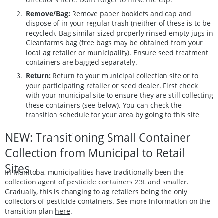
Remove/Bag:
Remove paper booklets and cap and
dispose of in your regular trash (neither of these is to be
recycled). Bag similar sized properly rinsed empty jugs in
Cleanfarms bag (free bags may be obtained from your
local ag retailer or municipality). Ensure seed treatment
containers are bagged separately.
Return:
Return to your municipal collection site or to
your participating retailer or seed dealer. First check
with your municipal site to ensure they are still collecting
these containers (see below). You can check the
transition schedule for your area by going to
this site.
NEW: Transitioning Small Container
Collection from Municipal to Retail
Sites
In Manitoba, municipalities have traditionally been the
collection agent of pesticide containers 23L and smaller.
Gradually, this is changing to ag retailers being the only
collectors of pesticide containers. See more information on the
transition plan
here
.