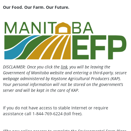
Our Food. Our Farm. Our Future.
DISCLAIMER: Once you click the
link
, you will be leaving the
Government of Manitoba website and entering a third-party, secure
webpage administered by Keystone Agricultural Producers (KAP).
Your personal information will not be stored on the government’s
server and will be kept in the care of KAP.
If you do not have access to stable Internet or require
assistance call 1-844-769-6224 (toll free).