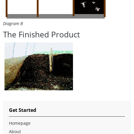
Diagram B
The Finished Product
Get Started
Homepage
About