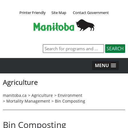
Printer Friendly
Site Map
Contact Government
MENU
Agriculture
manitoba.ca
>
Agriculture
>
Environment
>
Mortality Management
>
Bin Composting
Bin Composting