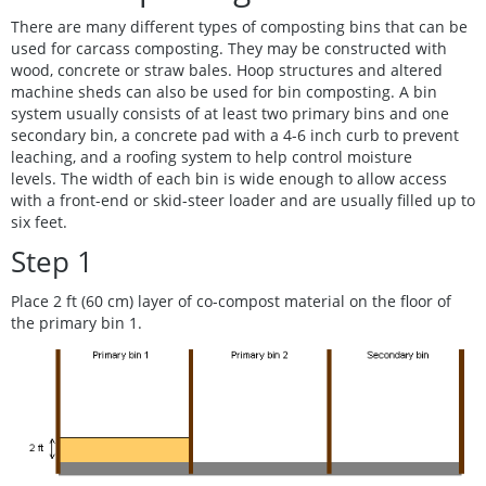
There are many different types of composting bins that can be
used for carcass composting. They may be constructed with
wood, concrete or straw bales. Hoop structures and altered
machine sheds can also be used for bin composting. A bin
system usually consists of at least two primary bins and one
secondary bin, a concrete pad with a 4-6 inch curb to prevent
leaching, and a roofing system to help control moisture
levels. The width of each bin is wide enough to allow access
with a front-end or skid-steer loader and are usually filled up to
six feet.
Step 1
Place 2 ft (60 cm) layer of co-compost material on the floor of
the primary bin 1.