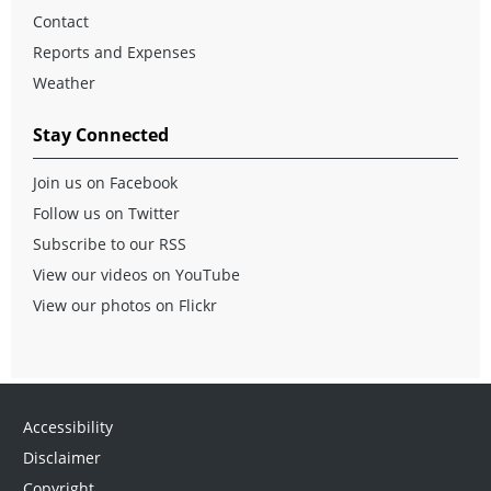
Contact
Reports and Expenses
Weather
Stay Connected
Join us on Facebook
Follow us on Twitter
Subscribe to our RSS
View our videos on YouTube
View our photos on Flickr
Accessibility
Disclaimer
Copyright