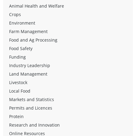
Animal Health and Welfare
Crops
Environment
Farm Management
Food and Ag Processing
Food Safety
Funding
Industry Leadership
Land Management
Livestock
Local Food
Markets and Statistics
Permits and Licences
Protein
Research and Innovation
Online Resources