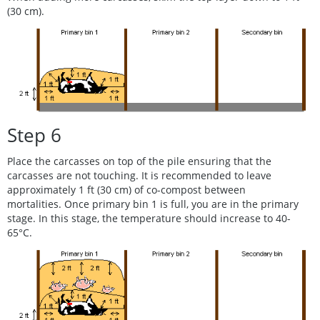
(30 cm).
Step 6
Place the carcasses on top of the pile ensuring that the
carcasses are not touching. It is recommended to leave
approximately 1 ft (30 cm) of co-compost between
mortalities. Once primary bin 1 is full, you are in the primary
stage. In this stage, the temperature should increase to 40-
65°C.