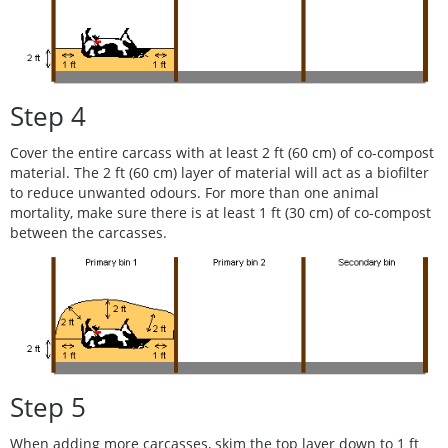
Step 4
Cover the entire carcass with at least 2 ft (60 cm) of co-compost
material. The 2 ft (60 cm) layer of material will act as a biofilter
to reduce unwanted odours. For more than one animal
mortality, make sure there is at least 1 ft (30 cm) of co-compost
between the carcasses.
Step 5
When adding more carcasses, skim the top layer down to 1 ft