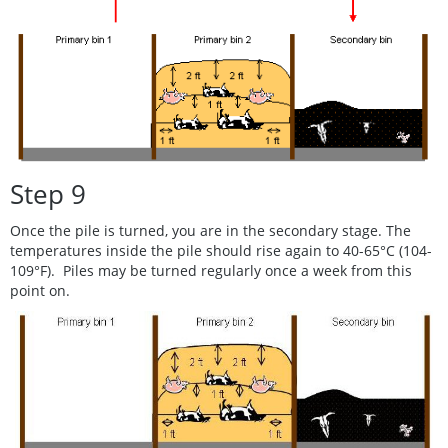
Step 9
Once the pile is turned, you are in the secondary stage. The
temperatures inside the pile should rise again to 40-65°C (104-
109°F). Piles may be turned regularly once a week from this
point on.