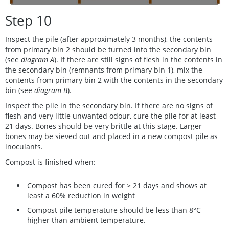
Step 10
Inspect the pile (after approximately 3 months), the contents
from primary bin 2 should be turned into the secondary bin
(see
diagram A
). If there are still signs of flesh in the contents in
the secondary bin (remnants from primary bin 1), mix the
contents from primary bin 2 with the contents in the secondary
bin (see
diagram B
).
Inspect the pile in the secondary bin. If there are no signs of
flesh and very little unwanted odour, cure the pile for at least
21 days. Bones should be very brittle at this stage. Larger
bones may be sieved out and placed in a new compost pile as
inoculants.
Compost is finished when:
Compost has been cured for > 21 days and shows at
least a 60% reduction in weight
Compost pile temperature should be less than 8°C
higher than ambient temperature.