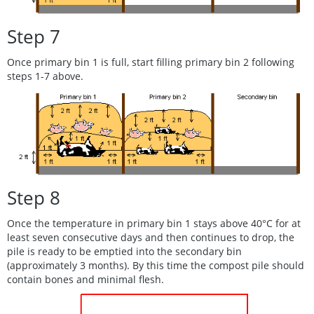
Step 7
Once primary bin 1 is full, start filling primary bin 2 following
steps 1-7 above.
Step 8
Once the temperature in primary bin 1 stays above 40°C for at
least seven consecutive days and then continues to drop, the
pile is ready to be emptied into the secondary bin
(approximately 3 months). By this time the compost pile should
contain bones and minimal flesh.