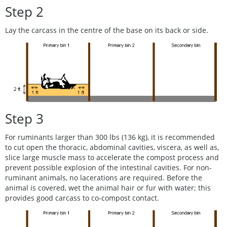
Step 2
Lay the carcass in the centre of the base on its back or side.
Step 3
For ruminants larger than 300 lbs (136 kg), it is recommended
to cut open the thoracic, abdominal cavities, viscera, as well as,
slice large muscle mass to accelerate the compost process and
prevent possible explosion of the intestinal cavities. For non-
ruminant animals, no lacerations are required. Before the
animal is covered, wet the animal hair or fur with water; this
provides good carcass to co-compost contact.