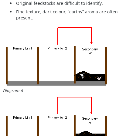
Original feedstocks are difficult to identify.
Fine texture, dark colour, “earthy” aroma are often
present.
Diagram A