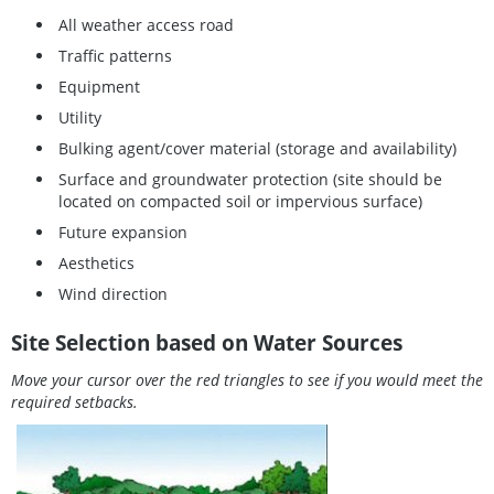
All weather access road
Traffic patterns
Equipment
Utility
Bulking agent/cover material (storage and availability)
Surface and groundwater protection (site should be
located on compacted soil or impervious surface)
Future expansion
Aesthetics
Wind direction
Site Selection based on Water Sources
Move your cursor over the red triangles to see if you would meet the
required setbacks.