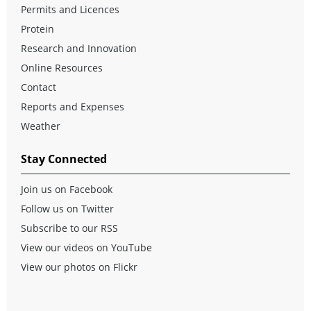
Permits and Licences
Protein
Research and Innovation
Online Resources
Contact
Reports and Expenses
Weather
Stay Connected
Join us on Facebook
Follow us on Twitter
Subscribe to our RSS
View our videos on YouTube
View our photos on Flickr