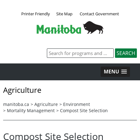
Printer Friendly
Site Map
Contact Government
MENU
Agriculture
manitoba.ca
>
Agriculture
>
Environment
>
Mortality Management
>
Compost Site Selection
Compost Site Selection