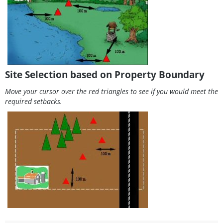
Site Selection based on Property Boundary
Move your cursor over the red triangles to see if you would meet the
required setbacks.