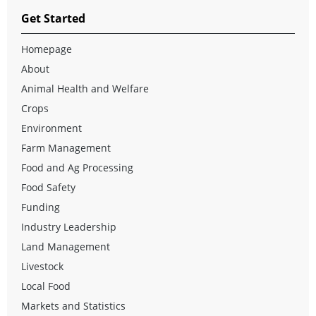
Get Started
Homepage
About
Animal Health and Welfare
Crops
Environment
Farm Management
Food and Ag Processing
Food Safety
Funding
Industry Leadership
Land Management
Livestock
Local Food
Markets and Statistics