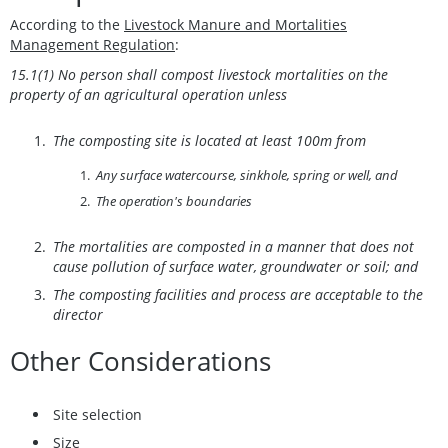
According to the
Livestock Manure and Mortalities
Management Regulation
:
15.1(1) No person shall compost livestock mortalities on the
property of an agricultural operation unless
The composting site is located at least 100m from
Any surface watercourse, sinkhole, spring or well, and
The operation's boundaries
The mortalities are composted in a manner that does not
cause pollution of surface water, groundwater or soil; and
The composting facilities and process are acceptable to the
director
Other Considerations
Site selection
Size