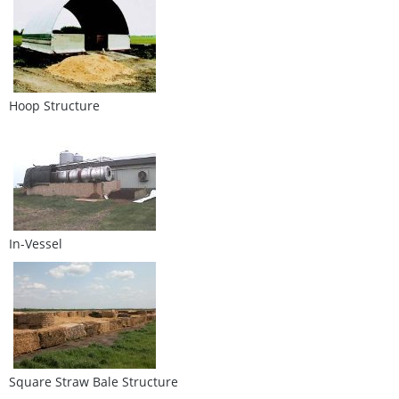
Hoop Structure
In-Vessel
Square Straw Bale Structure