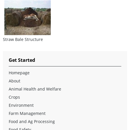
Straw Bale Structure
Get Started
Homepage
About
Animal Health and Welfare
Crops
Environment
Farm Management
Food and Ag Processing
Food Safety