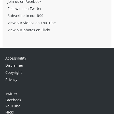
Join us on Facebook
Follow us on Twitter
Subscribe to our RSS
View our videos on YouTube
View our photos on Flickr
Accessibility
Disclaimer
Copyright
Privacy
Twitter
Facebook
YouTube
Flickr