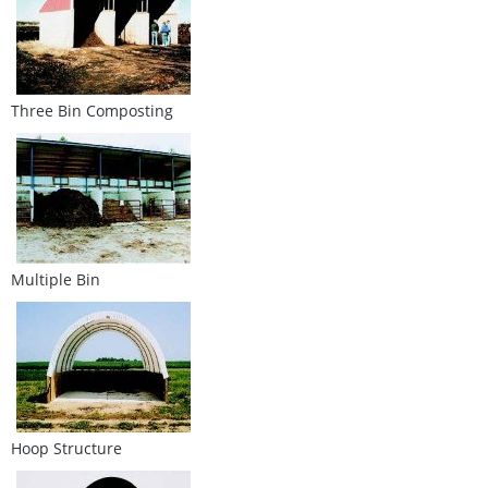
Three Bin Composting
Multiple Bin
Hoop Structure