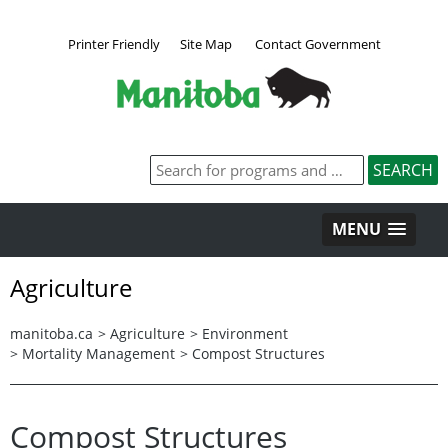
Printer Friendly
Site Map
Contact Government
MENU
Agriculture
manitoba.ca
>
Agriculture
>
Environment
>
Mortality Management
>
Compost Structures
Compost Structures