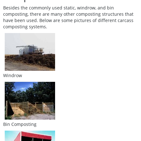
Besides the commonly used static, windrow, and bin
composting, there are many other composting structures that
have been used. Below are some pictures of different carcass
composting systems.
Windrow
Bin Composting