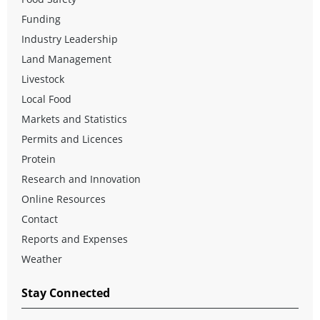
Funding
Industry Leadership
Land Management
Livestock
Local Food
Markets and Statistics
Permits and Licences
Protein
Research and Innovation
Online Resources
Contact
Reports and Expenses
Weather
Stay Connected