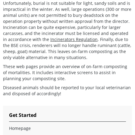
Unfortunately, burial is not suitable for light, sandy soils and is
impractical in the winter. As well, large operations (300 or more
animal units) are not permitted to bury deadstock on the
operation property without written approval from the director.
Incineration can be quite expensive, particularly for larger
carcasses, and the incinerator must be licensed and operated
in accordance with the
Incinerators Regulation
. Finally, due to
the BSE crisis, renderers will no longer handle ruminant (cattle,
sheep, goat) material. This leaves on-farm composting as the
only viable alternative in many situations.
These web pages provide an overview of on-farm composting
of mortalities. It includes interactive screens to assist in
planning your composting site.
Diseased animals should be reported to your local veterinarian
and disposed of accordingly!
Get Started
Homepage