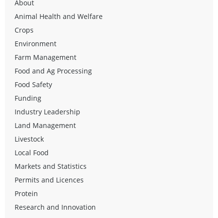
About
Animal Health and Welfare
Crops
Environment
Farm Management
Food and Ag Processing
Food Safety
Funding
Industry Leadership
Land Management
Livestock
Local Food
Markets and Statistics
Permits and Licences
Protein
Research and Innovation