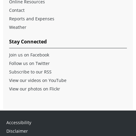
Online Resources
Contact
Reports and Expenses
Weather
Stay Connected
Join us on Facebook
Follow us on Twitter
Subscribe to our RSS
View our videos on YouTube
View our photos on Flickr
Accessibility
Disclaimer