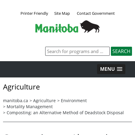
Printer Friendly
Site Map
Contact Government
MENU
Agriculture
manitoba.ca
>
Agriculture
>
Environment
>
Mortality Management
>
Composting: an Alternative Method of Deadstock Disposal