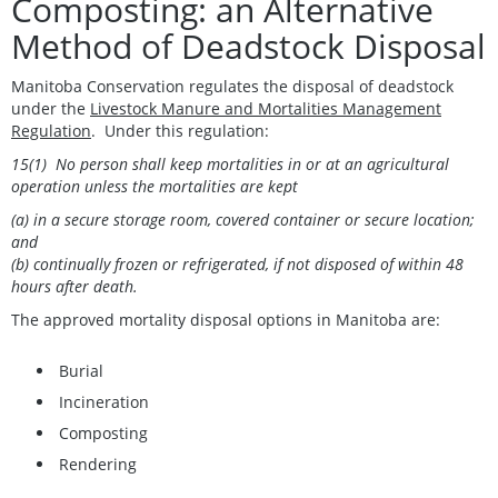
Composting: an Alternative
Method of Deadstock Disposal
Manitoba Conservation regulates the disposal of deadstock
under the
Livestock Manure and Mortalities Management
Regulation
. Under this regulation:
15(1) No person shall keep mortalities in or at an agricultural
operation unless the mortalities are kept
(a) in a secure storage room, covered container or secure location;
and
(b) continually frozen or refrigerated, if not disposed of within 48
hours after death.
The approved mortality disposal options in Manitoba are:
Burial
Incineration
Composting
Rendering