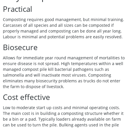
Practical
Composting requires good management, but minimal training.
Carcasses of all species and all sizes can be composted if
properly managed and composting can be done all year long.
Labour is minimal and potential problems are easily resolved.
Biosecure
Allows for immediate year round management of mortalities to
ensure disease is not spread. High temperatures within a well
managed compost pile kill bacterial pathogens such as
salmonella and will inactivate most viruses. Composting
eliminates many biosecurity problems as trucks do not enter
the farm to dispose of livestock.
Cost effective
Low to moderate start up costs and minimal operating costs.
The main cost is in building a composting structure whether it
be a bin or a pad. Typically loaders already available on farm
can be used to turn the pile. Bulking agents used in the pile