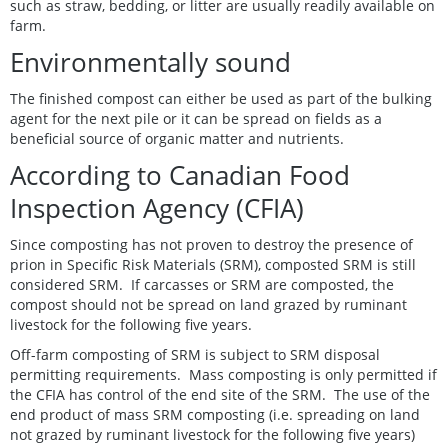
such as straw, bedding, or litter are usually readily available on
farm.
Environmentally sound
The finished compost can either be used as part of the bulking
agent for the next pile or it can be spread on fields as a
beneficial source of organic matter and nutrients.
According to Canadian Food
Inspection Agency (CFIA)
Since composting has not proven to destroy the presence of
prion in Specific Risk Materials (SRM), composted SRM is still
considered SRM. If carcasses or SRM are composted, the
compost should not be spread on land grazed by ruminant
livestock for the following five years.
Off-farm composting of SRM is subject to SRM disposal
permitting requirements. Mass composting is only permitted if
the CFIA has control of the end site of the SRM. The use of the
end product of mass SRM composting (i.e. spreading on land
not grazed by ruminant livestock for the following five years)