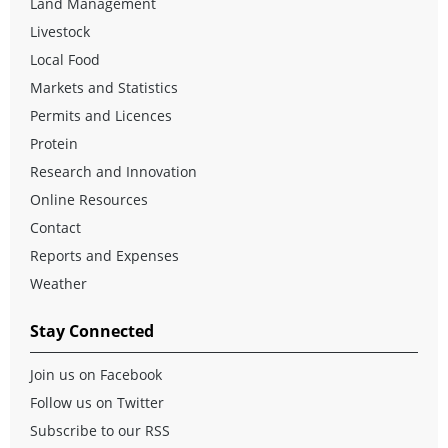
Land Management
Livestock
Local Food
Markets and Statistics
Permits and Licences
Protein
Research and Innovation
Online Resources
Contact
Reports and Expenses
Weather
Stay Connected
Join us on Facebook
Follow us on Twitter
Subscribe to our RSS