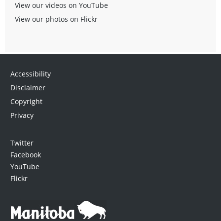
View our videos on YouTube
View our photos on Flickr
Accessibility
Disclaimer
Copyright
Privacy
Twitter
Facebook
YouTube
Flickr