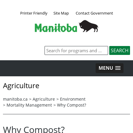
Printer Friendly
Site Map
Contact Government
MENU
Agriculture
manitoba.ca
>
Agriculture
>
Environment
>
Mortality Management
>
Why Compost?
Why Compost?