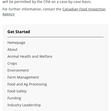
will be permitted by the CFIA on a case-by-case basis.
For further information, contact the
Canadian Food Inspection
Agency
.
Get Started
Homepage
About
Animal Health and Welfare
Crops
Environment
Farm Management
Food and Ag Processing
Food Safety
Funding
Industry Leadership