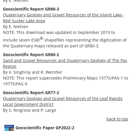
By E. Nielsen
Geoscientific Report GR80-3
Quaternary Geology and Gravel Resources of the Island Lake–
Red Sucker Lake Area
By E. Nielsen
NOTE: This download was updated in September 2019 to
®
include seven ESRI
shapefiles representing the digitization of
the Quaternary maps released as part of GR80-3.
Geoscientific Report GR80-2
Sand and Gravel Resources and Quaternary Geology of The Pas
Region
By V. Singhroy and R. Werstler
NOTE: This report supersedes Preliminary Maps 1977S/PAS-1 to
1977S/PAS-9
Geoscientific Report GR77-2
Quaternary Geology and Gravel Resources of the Leaf Rapids
Local Government District
By S. Ringrose and P. Large
back to top
Geoscientific Paper GP2022-2