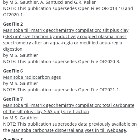
by M.S. Gauthier, A. Santucci and G.R. Keller
NOTE: This publication supersedes Open Files OF2013-10 and
OF2020-1.
GeoFile 2
Manitoba till-matrix geochemistry compilation: silt plus clay
(<63 μm) size-fraction by inductively coupled plasma–mass
spectrometry after an aqua-regia or modified aqua-regia
digestion
by M.S. Gauthier
NOTE: This publication supersedes Open File OF2020-3.
GeoFile 6
Manitoba radiocarbon ages
by M.S. Gauthier
NOTE: This publication supersedes Open File OF2021-1.
GeoFile 7
Manitoba till-matrix geochemistry compilation: total carbonate
of the silt plus clay (<63 µm) size-fraction
by M.S. Gauthier
NOTE: This publication supersedes data previously available on
the
Manitoba carbonate dispersal analyses in till webpage
.
GeoFile 8