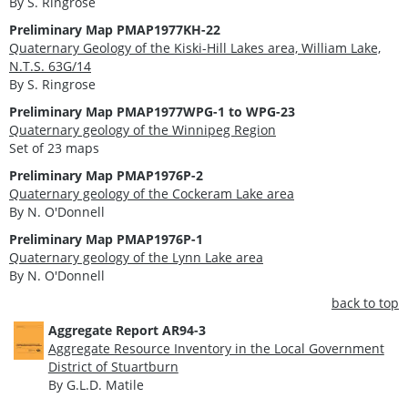
By S. Ringrose
Preliminary Map PMAP1977KH-22
Quaternary Geology of the Kiski-Hill Lakes area, William Lake,
N.T.S. 63G/14
By S. Ringrose
Preliminary Map PMAP1977WPG-1 to WPG-23
Quaternary geology of the Winnipeg Region
Set of 23 maps
Preliminary Map PMAP1976P-2
Quaternary geology of the Cockeram Lake area
By N. O'Donnell
Preliminary Map PMAP1976P-1
Quaternary geology of the Lynn Lake area
By N. O'Donnell
back to top
Aggregate Report AR94-3
Aggregate Resource Inventory in the Local Government
District of Stuartburn
By G.L.D. Matile