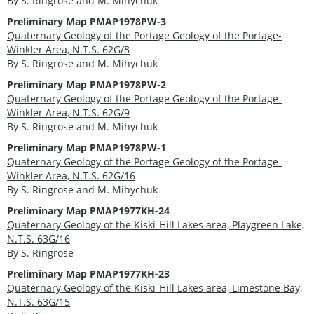
By S. Ringrose and M. Mihychuk
Preliminary Map PMAP1978PW-3
Quaternary Geology of the Portage Geology of the Portage-
Winkler Area, N.T.S. 62G/8
By S. Ringrose and M. Mihychuk
Preliminary Map PMAP1978PW-2
Quaternary Geology of the Portage Geology of the Portage-
Winkler Area, N.T.S. 62G/9
By S. Ringrose and M. Mihychuk
Preliminary Map PMAP1978PW-1
Quaternary Geology of the Portage Geology of the Portage-
Winkler Area, N.T.S. 62G/16
By S. Ringrose and M. Mihychuk
Preliminary Map PMAP1977KH-24
Quaternary Geology of the Kiski-Hill Lakes area, Playgreen Lake,
N.T.S. 63G/16
By S. Ringrose
Preliminary Map PMAP1977KH-23
Quaternary Geology of the Kiski-Hill Lakes area, Limestone Bay,
N.T.S. 63G/15