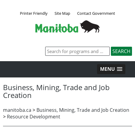
Printer Friendly
Site Map
Contact Government
MENU
Business, Mining, Trade and Job
Creation
manitoba.ca
>
Business, Mining, Trade and Job Creation
>
Resource Development