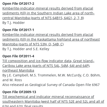
Open File OF2017-2
Kimberlite-indicator-mineral results derived from glacial
sediments (till) in the Southern Indian Lake area of north-
central Manitoba (parts of NTS 64B15, 64G1, 2, 7, 8)
By T.J. Hodder
Open File OF2017-1
Kimberlite-indicator-mineral results derived from glacial
sediments (till) in the Kaskattama highland area of northeast
Manitoba (parts of NTS 53N, O, 54B, C)
By T.J. Hodder and S.E. Kelley
Open File OF2011-4
Till composition and ice-flow indicator data, Great Island–
Caribou Lake area (parts of NTS 54L, 54M, 64I and 64P),
northeast Manitoba
By J.E. Campbell, M.S. Trommelen, M.W. McCurdy, C.O. Böhm,
and M. Ross
Also released as Geological Survey of Canada Open File 6967
Open File OF2009-13
Till geochemical and indicator mineral reconnaissance of
southeastern Manitoba (west half of NTS 52E and 52L and all of
62H and 62I): final results