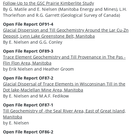
Follow-Up to the GSC Prairie Kimberlite Study
By G. Matile and E. Nielsen (Manitoba Energy and Mines), L.H.
Thorleifson and R.G. Garrett (Geological Survey of Canada)
Open File Report OF91-4
Glacial Dispersion and Till Geochemistry Around the Lar Cu-Zn
Deposit, Lynn Lake Greenstone Belt, Manitoba
By E. Nielsen and G.G. Conley
Open File Report OF89-3
Trace Element Geochemistry and Till Provenance in The Pas -
Flin Flon Area, Manitoba
by Erik Nielsen and Heather Groom
Open File Report OF87-2
Glacial Dispersal of Trace Elements in Wisconsinan Till in the
Dot lake-Maclellan Mine Area, Manitoba
By E. Nielsen and M.A.F. Fedikow
Open File Report OF87-1
Till Geochemistry of -the Seal River Area, East of Great Island,
Manitoba
by E. Nielsen
Open File Report OF86-2