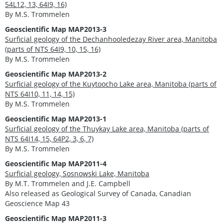
54L12, 13, 64I9, 16)
By M.S. Trommelen
Geoscientific Map MAP2013-3
Surficial geology of the Dechanhooledezay River area, Manitoba
(parts of NTS 64I9, 10, 15, 16)
By M.S. Trommelen
Geoscientific Map MAP2013-2
Surficial geology of the Kuytoocho Lake area, Manitoba (parts of
NTS 64I10, 11, 14, 15)
By M.S. Trommelen
Geoscientific Map MAP2013-1
Surficial geology of the Thuykay Lake area, Manitoba (parts of
NTS 64I14, 15, 64P2, 3, 6, 7)
By M.S. Trommelen
Geoscientific Map MAP2011-4
Surficial geology, Sosnowski Lake, Manitoba
By M.T. Trommelen and J.E. Campbell
Also released as Geological Survey of Canada, Canadian
Geoscience Map 43
Geoscientific Map MAP2011-3