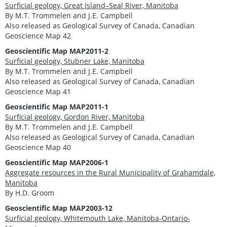
Surficial geology, Great Island–Seal River, Manitoba
By M.T. Trommelen and J.E. Campbell
Also released as Geological Survey of Canada, Canadian
Geoscience Map 42
Geoscientific Map MAP2011-2
Surficial geology, Stubner Lake, Manitoba
By M.T. Trommelen and J.E. Campbell
Also released as Geological Survey of Canada, Canadian
Geoscience Map 41
Geoscientific Map MAP2011-1
Surficial geology, Gordon River, Manitoba
By M.T. Trommelen and J.E. Campbell
Also released as Geological Survey of Canada, Canadian
Geoscience Map 40
Geoscientific Map MAP2006-1
Aggregate resources in the Rural Municipality of Grahamdale,
Manitoba
By H.D. Groom
Geoscientific Map MAP2003-12
Surficial geology, Whitemouth Lake, Manitoba-Ontario-