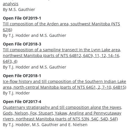
analysis
By M.S. Gauthier
Open File OF2019-1
Till composition of the Arden area, southwest Manitoba (NTS
62J6)
By T.J. Hodder and M.S. Gauthier
Open File OF2018-3
Till composition of a sampling transect in the Lynn Lake area,
northwest Manitoba (parts of NTS 64B12, 64C9, 11, 12, 14–16,
64F3, 4)
By T.J. Hodder and M.S. Gauthier
Open File OF2018-1
Ice-flow history and till composition of the Southern Indian Lake
area, north-central Manitoba (parts of NTS 64G1, 2, 7–10, 64B15)
By T.J. Hodder
Open File OF2017-4
Quaternary stratigraphy and till composition along the Hayes,
Gods, Nelson, Fox, Stupart, Yakaw, Angling and Pennycutaway
rivers, northeast Manitoba (parts of NTS 53N, 54C, 54D, 54F)
By T.J. Hodder, M.S. Gauthier and E. Nielsen