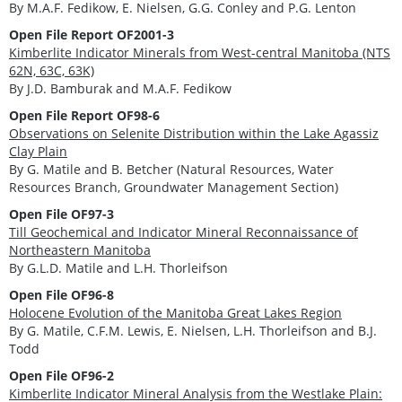
By M.A.F. Fedikow, E. Nielsen, G.G. Conley and P.G. Lenton
Open File Report OF2001-3
Kimberlite Indicator Minerals from West-central Manitoba (NTS
62N, 63C, 63K)
By J.D. Bamburak and M.A.F. Fedikow
Open File Report OF98-6
Observations on Selenite Distribution within the Lake Agassiz
Clay Plain
By G. Matile and B. Betcher (Natural Resources, Water
Resources Branch, Groundwater Management Section)
Open File OF97-3
Till Geochemical and Indicator Mineral Reconnaissance of
Northeastern Manitoba
By G.L.D. Matile and L.H. Thorleifson
Open File OF96-8
Holocene Evolution of the Manitoba Great Lakes Region
By G. Matile, C.F.M. Lewis, E. Nielsen, L.H. Thorleifson and B.J.
Todd
Open File OF96-2
Kimberlite Indicator Mineral Analysis from the Westlake Plain: