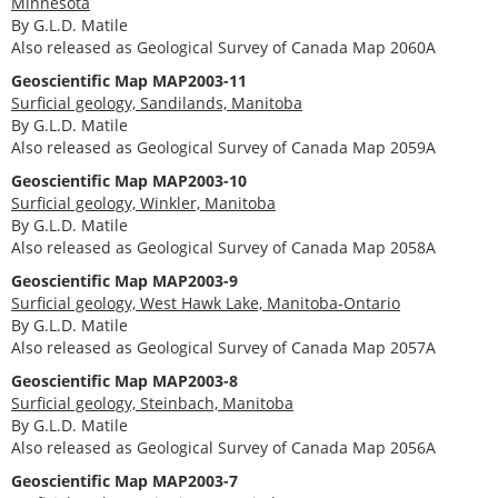
Minnesota
By G.L.D. Matile
Also released as Geological Survey of Canada Map 2060A
Geoscientific Map MAP2003-11
Surficial geology, Sandilands, Manitoba
By G.L.D. Matile
Also released as Geological Survey of Canada Map 2059A
Geoscientific Map MAP2003-10
Surficial geology, Winkler, Manitoba
By G.L.D. Matile
Also released as Geological Survey of Canada Map 2058A
Geoscientific Map MAP2003-9
Surficial geology, West Hawk Lake, Manitoba-Ontario
By G.L.D. Matile
Also released as Geological Survey of Canada Map 2057A
Geoscientific Map MAP2003-8
Surficial geology, Steinbach, Manitoba
By G.L.D. Matile
Also released as Geological Survey of Canada Map 2056A
Geoscientific Map MAP2003-7