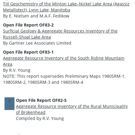
Till Geochemistry of the Minton Lake–Nickel Lake Area (Agassiz
Metallotect), Lynn Lake, Manitoba
By E. Nielsen and M.A.F. Fedikow
Open File Report OF83-2
Surficial Geology & Aggregate Resources Inventory of the
Russell-Shoal Lake Area
By Gartner Lee Associates Limited
Open File Report OF83-1
Aggregate Resource Inventory of the South Riding Mountain
Area
By R.V. Young
NOTE: This report supersedes Preliminary Maps 1980SRM-1,
1980SRM-2, 1980SRM-3 and 1980SRM-4
Open File Report OF82-5
Aggregate Resource Inventory of the Rural Municipality
of Brokenhead
Compiled by R.V. Young