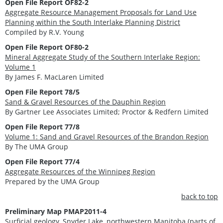
Open File Report OF82-2
Aggregate Resource Management Proposals for Land Use
Planning within the South Interlake Planning District
Compiled by R.V. Young
Open File Report OF80-2
Mineral Aggregate Study of the Southern Interlake Region:
Volume 1
By James F. MacLaren Limited
Open File Report 78/5
Sand & Gravel Resources of the Dauphin Region
By Gartner Lee Associates Limited; Proctor & Redfern Limited
Open File Report 77/8
Volume 1: Sand and Gravel Resources of the Brandon Region
By The UMA Group
Open File Report 77/4
Aggregate Resources of the Winnipeg Region
Prepared by the UMA Group
back to top
Preliminary Map PMAP2011-4
Surficial geology, Snyder Lake, northwestern Manitoba (parts of