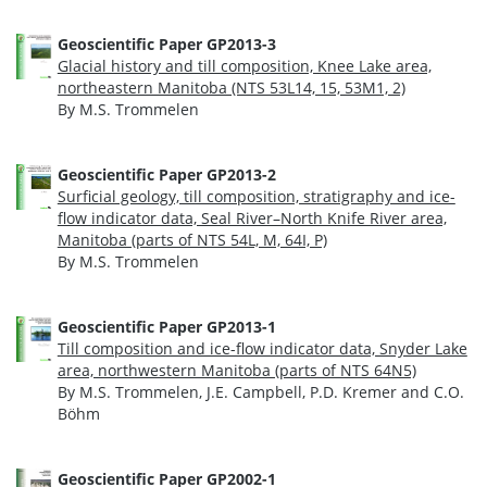
Geoscientific Paper GP2013-3
Glacial history and till composition, Knee Lake area,
northeastern Manitoba (NTS 53L14, 15, 53M1, 2)
By M.S. Trommelen
Geoscientific Paper GP2013-2
Surficial geology, till composition, stratigraphy and ice-
flow indicator data, Seal River–North Knife River area,
Manitoba (parts of NTS 54L, M, 64I, P)
By M.S. Trommelen
Geoscientific Paper GP2013-1
Till composition and ice-flow indicator data, Snyder Lake
area, northwestern Manitoba (parts of NTS 64N5)
By M.S. Trommelen, J.E. Campbell, P.D. Kremer and C.O.
Böhm
Geoscientific Paper GP2002-1