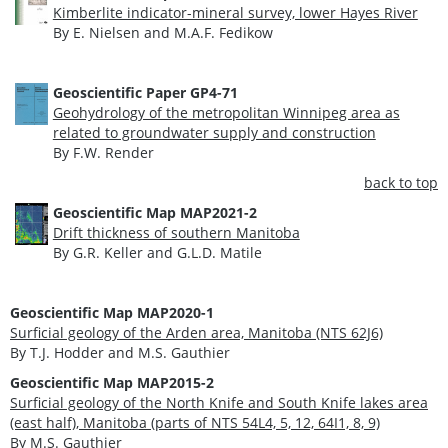
Kimberlite indicator-mineral survey, lower Hayes River
By E. Nielsen and M.A.F. Fedikow
Geoscientific Paper GP4-71
Geohydrology of the metropolitan Winnipeg area as
related to groundwater supply and construction
By F.W. Render
back to top
Geoscientific Map
MAP2021-2
Drift thickness of southern Manitoba
By G.R. Keller and G.L.D. Matile
Geoscientific Map MAP2020-1
Surficial geology of the Arden area, Manitoba (NTS 62J6)
By T.J. Hodder and M.S. Gauthier
Geoscientific Map MAP2015-2
Surficial geology of the North Knife and South Knife lakes area
(east half), Manitoba (parts of NTS 54L4, 5, 12, 64I1, 8, 9)
By M.S. Gauthier