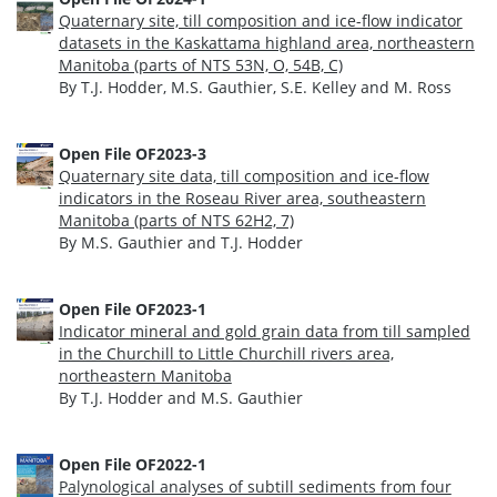
Quaternary site, till composition and ice-flow indicator
datasets in the Kaskattama highland area, northeastern
Manitoba (parts of NTS 53N, O, 54B, C)
By T.J. Hodder, M.S. Gauthier, S.E. Kelley and M. Ross
Open File OF2023-3
Quaternary site data, till composition and ice-flow
indicators in the Roseau River area, southeastern
Manitoba (parts of NTS 62H2, 7)
By M.S. Gauthier and T.J. Hodder
Open File OF2023-1
Indicator mineral and gold grain data from till sampled
in the Churchill to Little Churchill rivers area,
northeastern Manitoba
By T.J. Hodder and M.S. Gauthier
Open File OF2022-1
Palynological analyses of subtill sediments from four