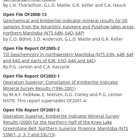
By L.H. Thorleifson, G.L.D. Matile, G.R. Keller and S.A. Hauck
Open File OF2008-13
Geochemical and kimberlite-indicator-mineral results for till
samples from the Nejanilini, Kasmere and Putahow lakes areas,
northern Manitoba (NTS 64N, 64O, 64P)
by C.O. Böhm, S.D. Anderson, G.L.D. Matile and G.R. Keller
Open File Report OF2005-2
Till Geochemistry in northwestern Manitoba (NTS 63N, 64B, 64F
and 64G and parts of 63K, 63O, 64A and 64C)
By P.G. Lenton and C.A. Kaszycki
Open File Report OF2002-1
Operation Superior: Compilation of Kimberlite Indicator
Mineral Survey Results (1996-2001)
by M.A.F. Fedikow, E. Nielsen, G.G. Conley and P.G. Lenton
NOTE: This report supersedes OF2001-4.
Open File Report OF2001-5
Operation Superior: Kimberlite Indicator Mineral Survey
Results (2000) for the Northern Half of the Knee Lake
Greenstone Belt, Northern Superior Province, Manitoba (NTS
53M/1, 2, 3, 7 and 53L/15)