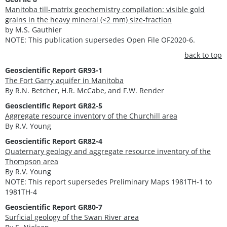
Manitoba till-matrix geochemistry compilation: visible gold
grains in the heavy mineral (<2 mm) size-fraction
by M.S. Gauthier
NOTE: This publication supersedes Open File OF2020-6.
back to top
Geoscientific Report GR93-1
The Fort Garry aquifer in Manitoba
By R.N. Betcher, H.R. McCabe, and F.W. Render
Geoscientific Report GR82-5
Aggregate resource inventory of the Churchill area
By R.V. Young
Geoscientific Report GR82-4
Quaternary geology and aggregate resource inventory of the
Thompson area
By R.V. Young
NOTE: This report supersedes Preliminary Maps 1981TH-1 to
1981TH-4
Geoscientific Report GR80-7
Surficial geology of the Swan River area