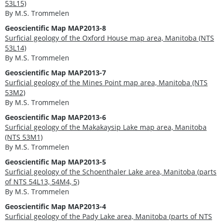
53L15)
By M.S. Trommelen
Geoscientific Map MAP2013-8
Surficial geology of the Oxford House map area, Manitoba (NTS
53L14)
By M.S. Trommelen
Geoscientific Map MAP2013-7
Surficial geology of the Mines Point map area, Manitoba (NTS
53M2)
By M.S. Trommelen
Geoscientific Map MAP2013-6
Surficial geology of the Makakaysip Lake map area, Manitoba
(NTS 53M1)
By M.S. Trommelen
Geoscientific Map MAP2013-5
Surficial geology of the Schoenthaler Lake area, Manitoba (parts
of NTS 54L13, 54M4, 5)
By M.S. Trommelen
Geoscientific Map MAP2013-4
Surficial geology of the Pady Lake area, Manitoba (parts of NTS