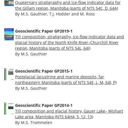
Quaternary stratigraphy and ice-flow indicator data for
the Gillam region, Manitoba (parts of NTS 54C, D, 64A)
By M.S. Gauthier, T.J. Hodder and M. Ross
Geoscientific Paper GP2019-1
Till composition, stratigraphy, ice-flow indicator data and
glacial history of the North Knife River–Churchill River
region, Manitoba (parts of NTS 54L, 64I)
By M.S. Gauthier
Geoscientific Paper GP2015-1
Postglacial lacustrine and marine deposits, far
northeastern Manitoba (parts of NTS 54E, L, M, 64I, P)
By M.S. Gauthier
Geoscientific Paper GP2014-1
Till composition and glacial history, Gauer Lake– Wishart
Lake area, Manitoba (NTS 64H4, 5, 12, 13)
By M.S. Trommelen