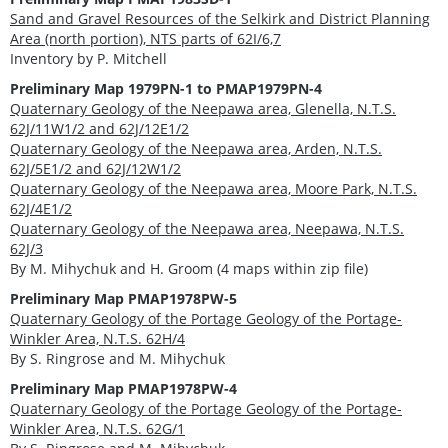
Sand and Gravel Resources of the Selkirk and District Planning
Area (north portion), NTS parts of 62I/6,7
Inventory by P. Mitchell
Preliminary Map 1979PN-1 to PMAP1979PN-4
Quaternary Geology of the Neepawa area, Glenella, N.T.S.
62J/11W1/2 and 62J/12E1/2
Quaternary Geology of the Neepawa area, Arden, N.T.S.
62J/5E1/2 and 62J/12W1/2
Quaternary Geology of the Neepawa area, Moore Park, N.T.S.
62J/4E1/2
Quaternary Geology of the Neepawa area, Neepawa, N.T.S.
62J/3
By M. Mihychuk and H. Groom (4 maps within zip file)
Preliminary Map PMAP1978PW-5
Quaternary Geology of the Portage Geology of the Portage-
Winkler Area, N.T.S. 62H/4
By S. Ringrose and M. Mihychuk
Preliminary Map PMAP1978PW-4
Quaternary Geology of the Portage Geology of the Portage-
Winkler Area, N.T.S. 62G/1