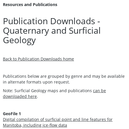
Resources and Publications
Publication Downloads -
Quaternary and Surficial
Geology
Back to Publication Downloads home
Publications below are grouped by genre and may be available
in alternate formats upon request.
Note: Surficial Geology maps and publications
can be
downloaded here
.
GeoFile 1
Digital compilation of surficial point and line features for
Manitoba, including ice-flow data