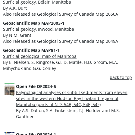
Surficial geology, Bélair, Manitoba
By A.K. Burt
Also released as Geological Survey of Canada Map 2050A
Geoscientific Map MAP2003-1
Surficial geology, Inwood, Manitoba
By N.M. Grant
Also released as Geological Survey of Canada Map 2049A
Geoscientific Map MAP81-1
Surficial geological map of Manitoba
By E. Nielsen, S. Ringrose, G.L.D. Matile, H.D. Groom, M.A.
Mihychuk and G.G. Conley
back to top
Open File OF2024-5
Palynological analyses of subtill sediments from eleven
sites in the western Hudson Bay Lowland region of
Manitoba (parts of NTS 54B, 54C, 54E, 54F)
By A.S. Dalton, S.A. Finkelstein, T.J. Hodder and M.S.
Gauthier
Open File OF2024-1