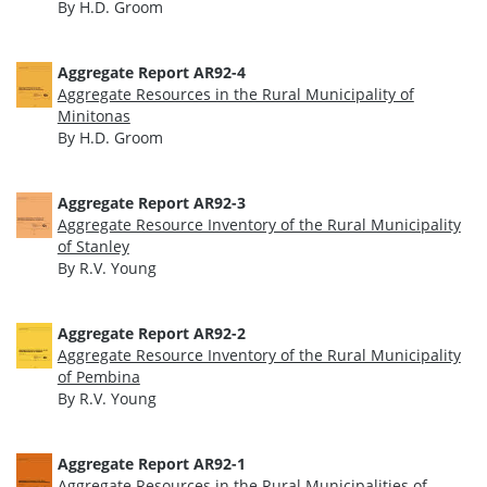
By H.D. Groom
Aggregate Report AR92-4
Aggregate Resources in the Rural Municipality of
Minitonas
By H.D. Groom
Aggregate Report AR92-3
Aggregate Resource Inventory of the Rural Municipality
of Stanley
By R.V. Young
Aggregate Report AR92-2
Aggregate Resource Inventory of the Rural Municipality
of Pembina
By R.V. Young
Aggregate Report AR92-1
Aggregate Resources in the Rural Municipalities of