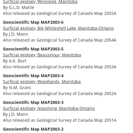
Surficial geology, Winnipeg, Manitoba
By G.L.D. Matile
Also released as Geological Survey of Canada Map 2055A
Geoscientific Map MAP2003-6
Surficial geology, Big Whiteshell Lake, Manitoba-Ontario
By J.D. Mann
Also released as Geological Survey of Canada Map 2054A
Geoscientific Map MAP2003-5
Surficial geology, Beausejour, Manitoba
By A.K. Burt
Also released as Geological Survey of Canada Map 2053A
Geoscientific Map MAP2003-4
Surficial geology, Woodlands, Manitoba
By N.M. Grant
Also released as Geological Survey of Canada Map 2052A
Geoscientific Map MAP2003-3
Surficial geology, Nopiming, Manitoba-Ontario
By J.D. Mann
Also released as Geological Survey of Canada Map 2051A
Geoscientific Map MAP2003-2