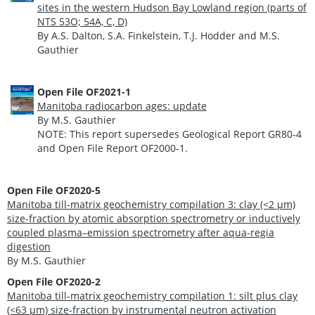
sites in the western Hudson Bay Lowland region (parts of
NTS 53O; 54A, C, D)
By A.S. Dalton, S.A. Finkelstein, T.J. Hodder and M.S.
Gauthier
Open File OF2021-1
Manitoba radiocarbon ages: update
By M.S. Gauthier
NOTE: This report supersedes Geological Report GR80-4
and Open File Report OF2000-1.
O
pen File OF2020-5
Manitoba till-matrix geochemistry compilation 3: clay (<2 µm)
size-fraction by atomic absorption spectrometry or inductively
coupled plasma–emission spectrometry after aqua-regia
digestion
By M.S. Gauthier
Open File OF2020-2
Manitoba till-matrix geochemistry compilation 1: silt plus clay
(<63 μm) size-fraction by instrumental neutron activation