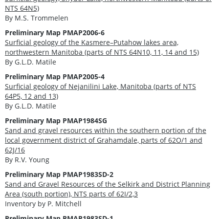
NTS 64N5)
By M.S. Trommelen
Preliminary Map
PMAP2006-6
Surficial geology of the Kasmere–Putahow lakes area,
northwestern Manitoba (parts of NTS 64N10, 11, 14 and 15)
By G.L.D. Matile
Preliminary Map PMAP2005-4
Surficial geology of Nejanilini Lake, Manitoba (parts of NTS
64P5, 12 and 13)
By G.L.D. Matile
Preliminary Map PMAP1984SG
Sand and gravel resources within the southern portion of the
local government district of Grahamdale, parts of 62O/1 and
62J/16
By R.V. Young
Preliminary Map PMAP1983SD-2
Sand and Gravel Resources of the Selkirk and District Planning
Area (south portion), NTS parts of 62I/2,3
Inventory by P. Mitchell
Preliminary Map PMAP1983SD-1