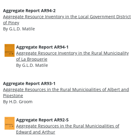
Aggregate Report AR94-2
Aggregate Resource Inventory in the Local Government District
of Piney
By G.L.D. Matile
Aggregate Report AR94-1
Aggregate Resource Inventory in the Rural Municipality
of La Broquerie
By G.L.D. Matile
Aggregate Report AR93-1
Aggregate Resources in the Rural Municipalities of Albert and
Pipestone
By H.D. Groom
Aggregate Report AR92-5
Aggregate Resources in the Rural Municipalities of
Edward and Arthur