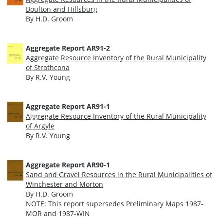
Boulton and Hillsburg
By H.D. Groom
Aggregate Report AR91-2
Aggregate Resource Inventory of the Rural Municipality
of Strathcona
By R.V. Young
Aggregate Report AR91-1
Aggregate Resource Inventory of the Rural Municipality
of Argyle
By R.V. Young
Aggregate Report AR90-1
Sand and Gravel Resources in the Rural Municipalities of
Winchester and Morton
By H.D. Groom
NOTE: This report supersedes Preliminary Maps 1987-
MOR and 1987-WIN