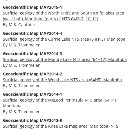
Geoscientific Map MAP2015-1
Surficial geology of the North Knife and South Knife lakes area
(west half), Manitoba (parts of NTS 64I2–7, 10, 11)
By M.S. Gauthier
Geoscientific Map MAP2014-4
Surficial geology of the Currie Lake NTS area (64H13), Manitoba
By M.S. Trommelen
Geoscientific Map MAP2014-3
Surficial geology of the Majury Lake NTS area (64H12), Manitoba
By M.S. Trommelen
Geoscientific Map MAP2014-2
Surficial geology of the Wood Lake NTS area (64H5), Manitoba
By M.S. Trommelen
Geoscientific Map MAP2014-1
Surficial geology of the McLeod Peninsula NTS area (64H4),
Manitoba
By M.S. Trommelen
Geoscientific Map MAP2013-9
Surficial geology of the Knee Lake map area, Manitoba (NTS