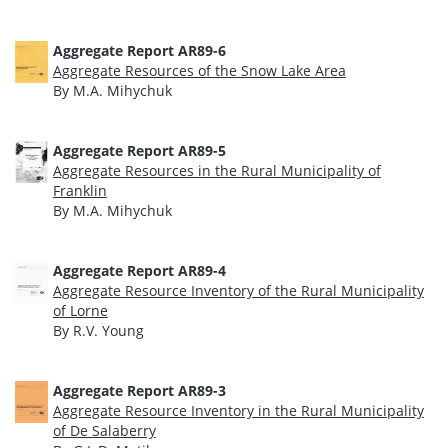
Aggregate Report AR89-6
Aggregate Resources of the Snow Lake Area
By M.A. Mihychuk
Aggregate Report AR89-5
Aggregate Resources in the Rural Municipality of
Franklin
By M.A. Mihychuk
Aggregate Report AR89-4
Aggregate Resource Inventory of the Rural Municipality
of Lorne
By R.V. Young
Aggregate Report AR89-3
Aggregate Resource Inventory in the Rural Municipality
of De Salaberry